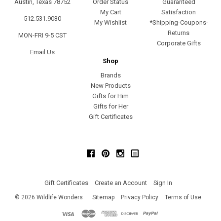
Austin, Texas 78752
Order Status
Guaranteed
My Cart
Satisfaction
512.531.9030
My Wishlist
*Shipping-Coupons-
Returns
MON-FRI 9-5 CST
Corporate Gifts
Email Us
Shop
Brands
New Products
Gifts for Him
Gifts for Her
Gift Certificates
Facebook
Pinterest
Instagram
Gift Certificates
Create an Account
Sign In
©
2026
Wildlife Wonders
Sitemap
Privacy Policy
Terms of Use