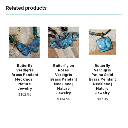
Related products
Butterfly
Butterfly on
Butterfly
Verdigris
Roses
Verdigris
Brass Pendant
Verdigris
Patina Solid
Necklace |
Brass Pendant
Brass Pendant
Nature
Necklace |
Necklace |
Jewelry
Nature
Nature
Jewelry
Jewelry
$102.95
$134.95
$87.95