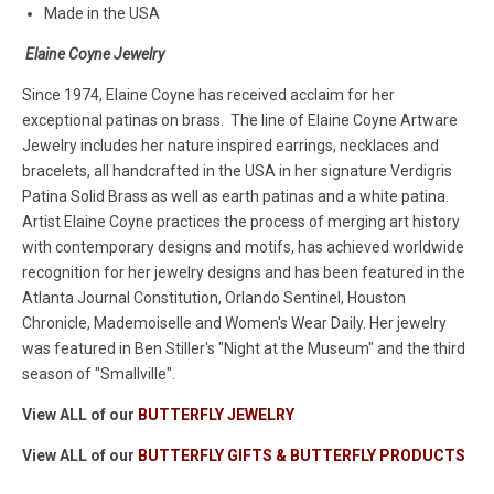
Made in the USA
Elaine Coyne Jewelry
Since 1974, Elaine Coyne has received acclaim for her
exceptional patinas on brass. The line of Elaine Coyne Artware
Jewelry includes her nature inspired earrings, necklaces and
bracelets, all handcrafted in the USA in her signature Verdigris
Patina Solid Brass as well as earth patinas and a white patina.
Artist Elaine Coyne practices the process of merging art history
with contemporary designs and motifs, has achieved worldwide
recognition for her jewelry designs and has been featured in the
Atlanta Journal Constitution, Orlando Sentinel, Houston
Chronicle, Mademoiselle and Women's Wear Daily. Her jewelry
was featured in Ben Stiller's "Night at the Museum" and the third
season of "Smallville".
View ALL of our
BUTTERFLY JEWELRY
View ALL of our
BUTTERFLY GIFTS & BUTTERFLY PRODUCTS