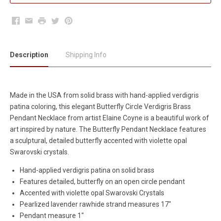
Facebook
Email
Print
Twitter
Pinterest
Description
Shipping Info
Made in the USA from solid brass with hand-applied verdigris
patina coloring, this elegant Butterfly Circle Verdigris Brass
Pendant Necklace from artist Elaine Coyne is a beautiful work of
art inspired by nature. The Butterfly Pendant Necklace features
a sculptural, detailed butterfly accented with violette opal
Swarovski crystals.
Hand-applied verdigris patina on solid brass
Features detailed, butterfly on an open circle pendant
Accented with violette opal Swarovski Crystals
Pearlized lavender rawhide strand measures 17"
Pendant measure 1"