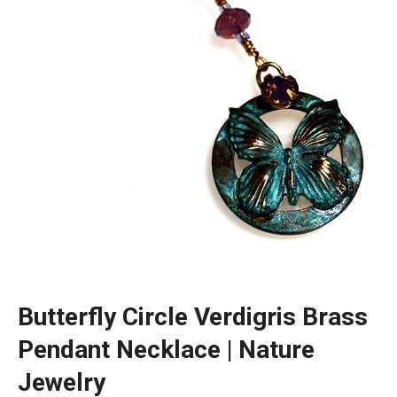
Butterfly Circle Verdigris Brass
Pendant Necklace | Nature
Jewelry