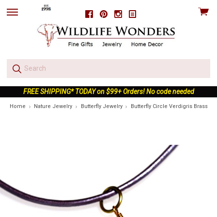
View
Facebook
Pinterest
Instagram
skip
cart
to
menu
FREE SHIPPING* TODAY on $99+ Orders! No code needed
Home
Nature Jewelry
Butterfly Jewelry
Butterfly Circle Verdigris Brass 