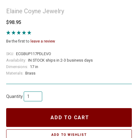
Elaine Coyne Jewelry
$98.95
Be the first to
leave a review
SKU:
ECGBUP117PDLEVO
Availability:
IN STOCK ships in 2-3 business days
Dimensions:
17 in
Materials:
Brass
Quantity
ADD TO CART