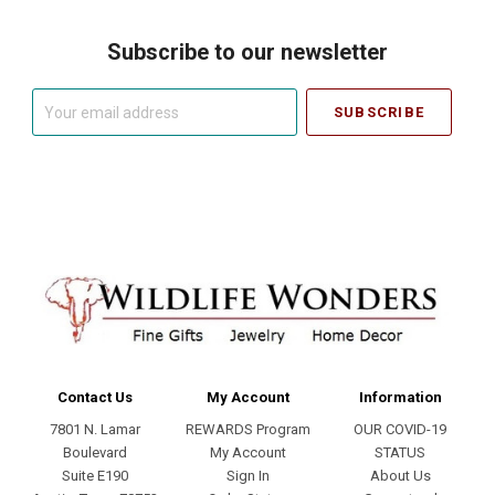
Subscribe to our newsletter
Your
email
address
Contact Us
My Account
Information
7801 N. Lamar
REWARDS Program
OUR COVID-19
Boulevard
My Account
STATUS
Suite E190
Sign In
About Us