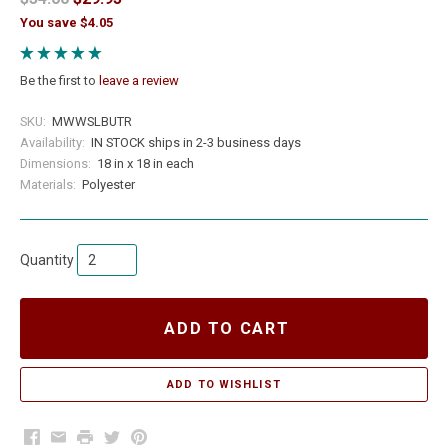
You save $4.05
Be the first to
leave a review
SKU:
MWWSLBUTR
Availability:
IN STOCK ships in 2-3 business days
Dimensions:
18 in x 18 in each
Materials:
Polyester
Quantity
ADD TO CART
Facebook
Email
Print
Twitter
Pinterest