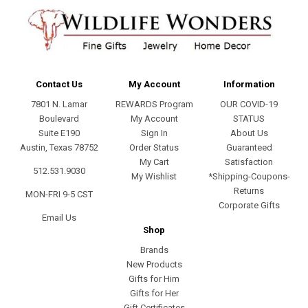
Contact Us
My Account
Information
7801 N. Lamar
REWARDS Program
OUR COVID-19
Boulevard
My Account
STATUS
Suite E190
Sign In
About Us
Austin, Texas 78752
Order Status
Guaranteed
My Cart
Satisfaction
512.531.9030
My Wishlist
*Shipping-Coupons-
Returns
MON-FRI 9-5 CST
Corporate Gifts
Email Us
Shop
Brands
New Products
Gifts for Him
Gifts for Her
Gift Certificates