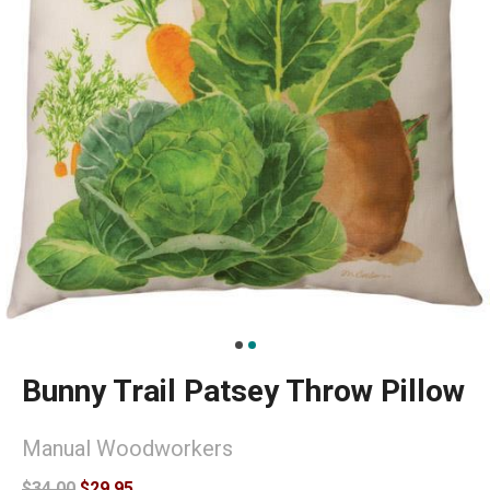
Bunny Trail Patsey Throw Pillow
Manual Woodworkers
$34.00
$29.95