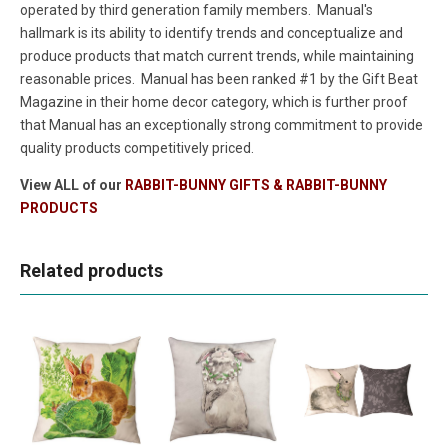
operated by third generation family members. Manual's
hallmark is its ability to identify trends and conceptualize and
produce products that match current trends, while maintaining
reasonable prices. Manual has been ranked #1 by the Gift Beat
Magazine in their home decor category, which is further proof
that Manual has an exceptionally strong commitment to provide
quality products competitively priced.
View ALL of our
RABBIT-BUNNY GIFTS & RABBIT-BUNNY
PRODUCTS
Related products