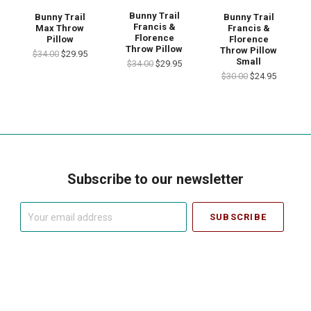
Bunny Trail
Bunny Trail
Bunny Trail
Francis &
Max Throw
Francis &
Florence
Pillow
Florence
Throw Pillow
Throw Pillow
$34.00
$29.95
Small
$34.00
$29.95
$30.00
$24.95
Subscribe to our newsletter
Your
email
address