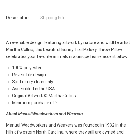
Description
Shipping Info
A reversible design featuring artwork by nature and wildlife artist
Martha Collins, this beautiful Bunny Trail Patsey Throw Pillow
celebrates your favorite animals in a unique home accent pillow.
100% polyester
Reversible design
Spot or dry clean only
Assembled in the USA
Original Artwork © Martha Collins
Minimum purchase of 2
About Manual Woodworkers and Weavers
Manual Woodworkers and Weavers was founded in 1932 in the
hills of western North Carolina, where they still are owned and