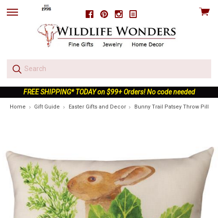
View
Facebook
Pinterest
Instagram
skip
cart
to
menu
FREE SHIPPING* TODAY on $99+ Orders! No code needed
Home
Gift Guide
Easter Gifts and Decor
Bunny Trail Patsey Throw Pillow