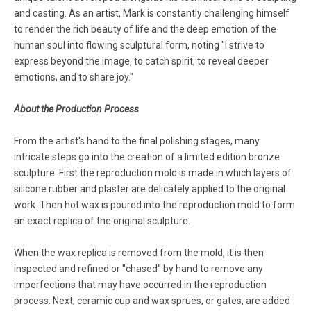
and casting. As an artist, Mark is constantly challenging himself
to render the rich beauty of life and the deep emotion of the
human soul into flowing sculptural form, noting "I strive to
express beyond the image, to catch spirit, to reveal deeper
emotions, and to share joy."
About the Production Process
From the artist's hand to the final polishing stages, many
intricate steps go into the creation of a limited edition bronze
sculpture. First the reproduction mold is made in which layers of
silicone rubber and plaster are delicately applied to the original
work. Then hot wax is poured into the reproduction mold to form
an exact replica of the original sculpture.
When the wax replica is removed from the mold, it is then
inspected and refined or "chased" by hand to remove any
imperfections that may have occurred in the reproduction
process. Next, ceramic cup and wax sprues, or gates, are added