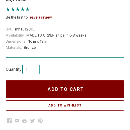
Be the first to
leave a review
SKU:
mhs012013
Availability:
MADE TO ORDER ships in 6-8 weeks
Dimensions:
16 in x 13 in
Materials:
Bronze
Quantity
ADD TO CART
Facebook
Email
Print
Twitter
Pinterest