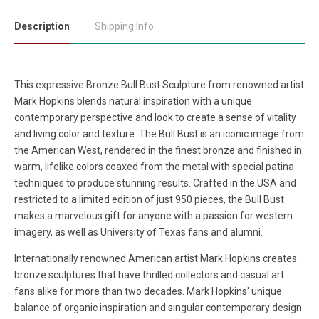
Description
Shipping Info
This expressive Bronze Bull Bust Sculpture from renowned artist
Mark Hopkins blends natural inspiration with a unique
contemporary perspective and look to create a sense of vitality
and living color and texture. The Bull Bust is an iconic image from
the American West, rendered in the finest bronze and finished in
warm, lifelike colors coaxed from the metal with special patina
techniques to produce stunning results. Crafted in the USA and
restricted to a limited edition of just 950 pieces, the Bull Bust
makes a marvelous gift for anyone with a passion for western
imagery, as well as University of Texas fans and alumni.
Internationally renowned American artist Mark Hopkins creates
bronze sculptures that have thrilled collectors and casual art
fans alike for more than two decades. Mark Hopkins' unique
balance of organic inspiration and singular contemporary design