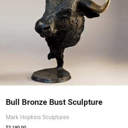
Bull Bronze Bust Sculpture
Mark Hopkins Sculptures
$3,190.00