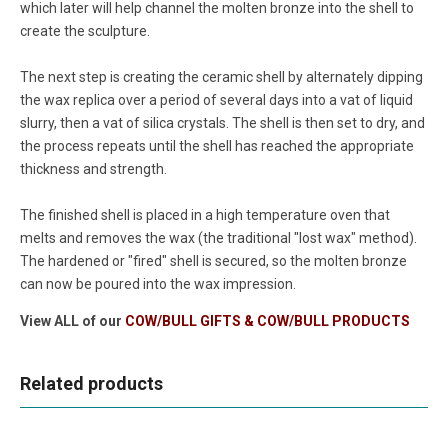
which later will help channel the molten bronze into the shell to
create the sculpture.
The next step is creating the ceramic shell by alternately dipping
the wax replica over a period of several days into a vat of liquid
slurry, then a vat of silica crystals. The shell is then set to dry, and
the process repeats until the shell has reached the appropriate
thickness and strength.
The finished shell is placed in a high temperature oven that
melts and removes the wax (the traditional "lost wax" method).
The hardened or "fired" shell is secured, so the molten bronze
can now be poured into the wax impression.
View ALL of our
COW/BULL GIFTS & COW/BULL PRODUCTS
Related products