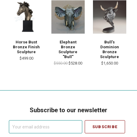
Horse Bust
Elephant
Bull's
Bronze Finish
Bronze
Dominion
Sculpture
Sculpture
Bronze
"Bull"
Sculpture
$499.00
$550.00
$528.00
$1,650.00
Subscribe to our newsletter
Your
email