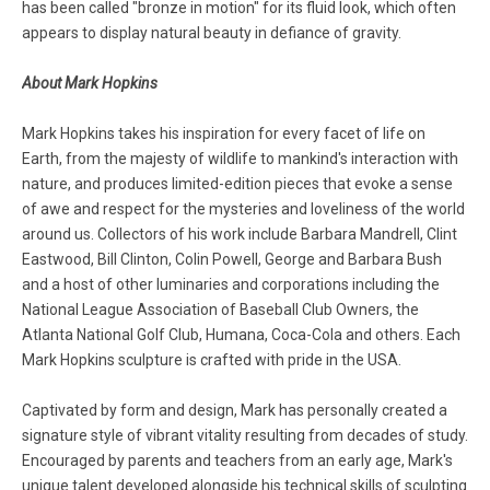
has been called "bronze in motion" for its fluid look, which often
appears to display natural beauty in defiance of gravity.
About Mark Hopkins
Mark Hopkins takes his inspiration for every facet of life on
Earth, from the majesty of wildlife to mankind's interaction with
nature, and produces limited-edition pieces that evoke a sense
of awe and respect for the mysteries and loveliness of the world
around us. Collectors of his work include Barbara Mandrell, Clint
Eastwood, Bill Clinton, Colin Powell, George and Barbara Bush
and a host of other luminaries and corporations including the
National League Association of Baseball Club Owners, the
Atlanta National Golf Club, Humana, Coca-Cola and others. Each
Mark Hopkins sculpture is crafted with pride in the USA.
Captivated by form and design, Mark has personally created a
signature style of vibrant vitality resulting from decades of study.
Encouraged by parents and teachers from an early age, Mark's
unique talent developed alongside his technical skills of sculpting