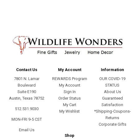
address
Contact Us
My Account
Information
7801 N. Lamar
REWARDS Program
OUR COVID-19
Boulevard
My Account
STATUS
Suite E190
Sign In
About Us
Austin, Texas 78752
Order Status
Guaranteed
My Cart
Satisfaction
512.531.9030
My Wishlist
*Shipping-Coupons-
Returns
MON-FRI 9-5 CST
Corporate Gifts
Email Us
Shop