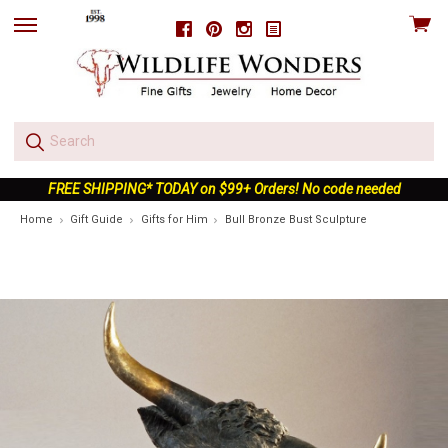
View
Facebook
Pinterest
Instagram
skip
cart
to
menu
FREE SHIPPING* TODAY on $99+ Orders! No code needed
Home
Gift Guide
Gifts for Him
Bull Bronze Bust Sculpture