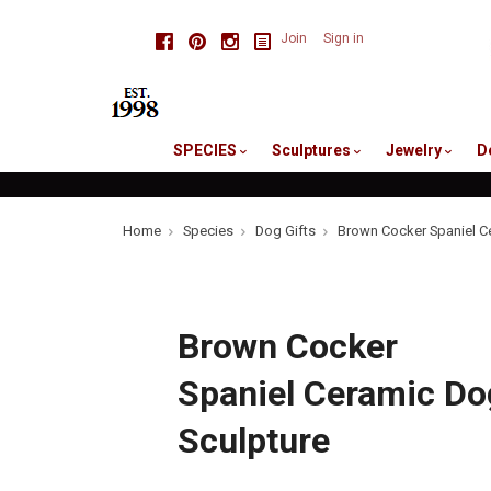
skip
Facebook
Pinterest
Instagram
Join
Sign in
to
me
SPECIES
Sculptures
Jewelry
D
Home
Species
Dog Gifts
Brown Cocker Spaniel C
Brown Cocker
Spaniel Ceramic Do
Sculpture