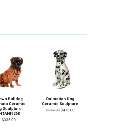
own Bulldog
Dalmatian Dog
inato Ceramic
Ceramic Sculpture
 Sculpture |
$844.00
$415.00
NTANI9268
$335.00