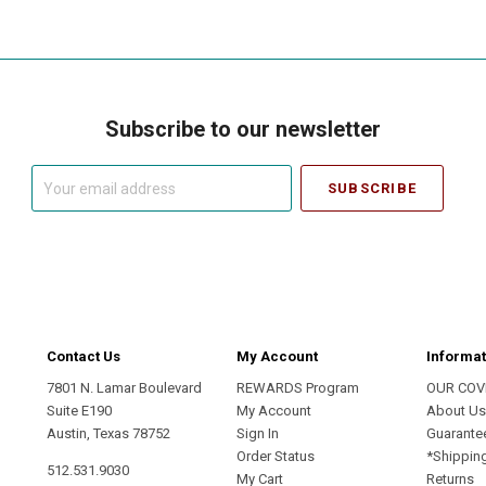
Subscribe to our newsletter
Your
email
address
Contact Us
My Account
Informat
7801 N. Lamar Boulevard
REWARDS Program
OUR COV
Suite E190
My Account
About U
Austin, Texas 78752
Sign In
Guarante
Order Status
*Shippin
512.531.9030
My Cart
Returns