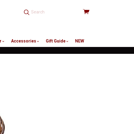
View
cart
r
Accessories
Gift Guide
NEW