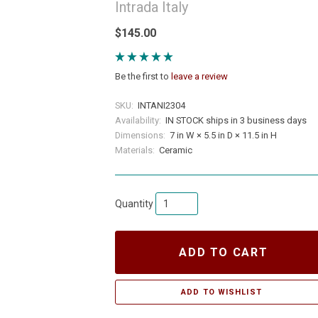
Intrada Italy
$145.00
Be the first to
leave a review
SKU:
INTANI2304
Availability:
IN STOCK ships in 3 business days
Dimensions:
7 in W × 5.5 in D × 11.5 in H
Materials:
Ceramic
Quantity
ADD TO CART