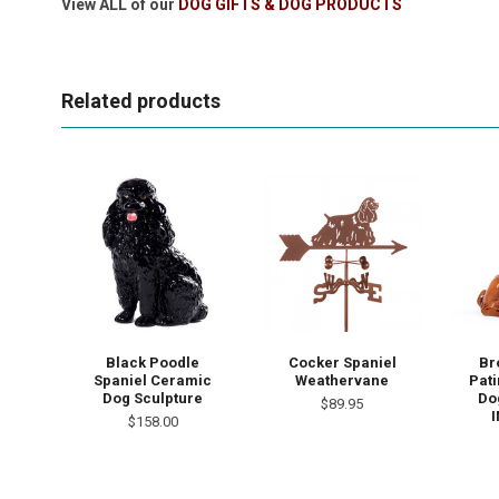
View ALL of our
DOG GIFTS & DOG PRODUCTS
Related products
Black Poodle
Cocker Spaniel
Br
Spaniel Ceramic
Weathervane
Pat
Dog Sculpture
Dog
$89.95
I
$158.00