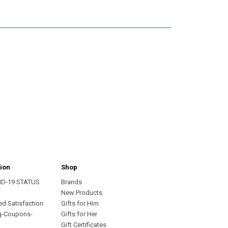
ion
Shop
ID-19 STATUS
Brands
s
New Products
ed Satisfaction
Gifts for Him
g-Coupons-
Gifts for Her
Gift Certificates