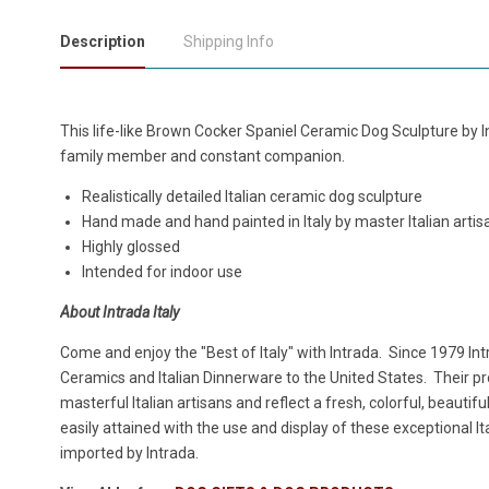
Description
Shipping Info
This life-like Brown Cocker Spaniel Ceramic Dog Sculpture by Int
family member and constant companion.
Realistically detailed Italian ceramic dog sculpture
Hand made and hand painted in Italy by master Italian arti
Highly glossed
Intended for indoor use
About Intrada Italy
Come and enjoy the "Best of Italy" with Intrada. Since 1979 Intr
Ceramics and Italian Dinnerware to the United States. Their 
masterful Italian artisans and reflect a fresh, colorful, beautifu
easily attained with the use and display of these exceptional 
imported by Intrada.