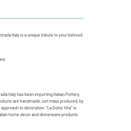
rada Italy is a unique tribute to your beloved
sans
ada Italy has been importing Italian Pottery,
products are handmade, not mass produced, by
l approach to decoration. "La Dolce Vita" is
Italian home decor and dinnerware products