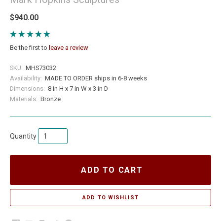
$940.00
Be the first to
leave a review
SKU:
MHS73032
Availability:
MADE TO ORDER ships in 6-8 weeks
Dimensions:
8 in H x 7 in W x 3 in D
Materials:
Bronze
Quantity
ADD TO CART