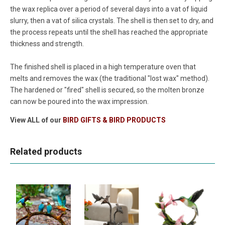
the wax replica over a period of several days into a vat of liquid
slurry, then a vat of silica crystals. The shell is then set to dry, and
the process repeats until the shell has reached the appropriate
thickness and strength.
The finished shell is placed in a high temperature oven that
melts and removes the wax (the traditional "lost wax" method).
The hardened or "fired" shell is secured, so the molten bronze
can now be poured into the wax impression.
View ALL of our
BIRD GIFTS & BIRD PRODUCTS
Related products