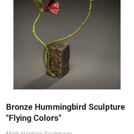
Bronze Hummingbird Sculpture
"Flying Colors"
Mark Hopkins Sculptures