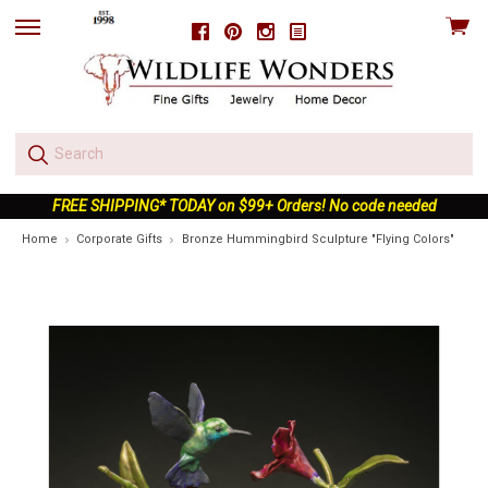
View
Facebook
Pinterest
Instagram
skip
cart
to
menu
FREE SHIPPING* TODAY on $99+ Orders! No code needed
Home
Corporate Gifts
Bronze Hummingbird Sculpture "Flying Colors"