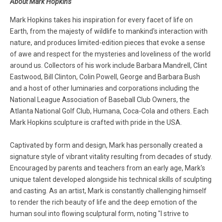
About Mark Hopkins
Mark Hopkins takes his inspiration for every facet of life on
Earth, from the majesty of wildlife to mankind's interaction with
nature, and produces limited-edition pieces that evoke a sense
of awe and respect for the mysteries and loveliness of the world
around us. Collectors of his work include Barbara Mandrell, Clint
Eastwood, Bill Clinton, Colin Powell, George and Barbara Bush
and a host of other luminaries and corporations including the
National League Association of Baseball Club Owners, the
Atlanta National Golf Club, Humana, Coca-Cola and others. Each
Mark Hopkins sculpture is crafted with pride in the USA.
Captivated by form and design, Mark has personally created a
signature style of vibrant vitality resulting from decades of study.
Encouraged by parents and teachers from an early age, Mark's
unique talent developed alongside his technical skills of sculpting
and casting. As an artist, Mark is constantly challenging himself
to render the rich beauty of life and the deep emotion of the
human soul into flowing sculptural form, noting "I strive to