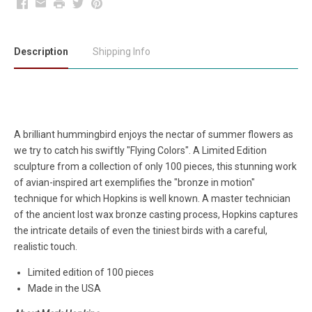
Facebook
Email
Print
Twitter
Pinterest
Description
Shipping Info
A brilliant hummingbird enjoys the nectar of summer flowers as
we try to catch his swiftly "Flying Colors". A Limited Edition
sculpture from a collection of only 100 pieces, this stunning work
of avian-inspired art exemplifies the "bronze in motion"
technique for which Hopkins is well known. A master technician
of the ancient lost wax bronze casting process, Hopkins captures
the intricate details of even the tiniest birds with a careful,
realistic touch.
Limited edition of 100 pieces
Made in the USA