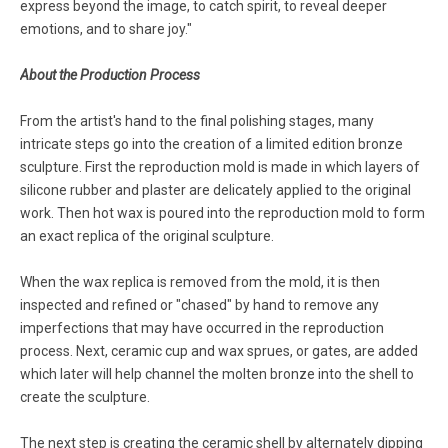
express beyond the image, to catch spirit, to reveal deeper
emotions, and to share joy."
About the Production Process
From the artist's hand to the final polishing stages, many
intricate steps go into the creation of a limited edition bronze
sculpture. First the reproduction mold is made in which layers of
silicone rubber and plaster are delicately applied to the original
work. Then hot wax is poured into the reproduction mold to form
an exact replica of the original sculpture.
When the wax replica is removed from the mold, it is then
inspected and refined or "chased" by hand to remove any
imperfections that may have occurred in the reproduction
process. Next, ceramic cup and wax sprues, or gates, are added
which later will help channel the molten bronze into the shell to
create the sculpture.
The next step is creating the ceramic shell by alternately dipping