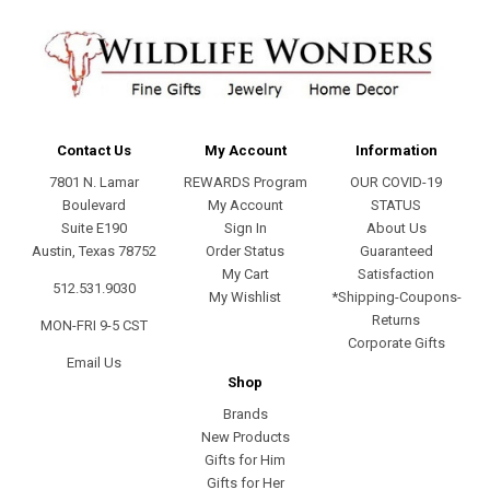
Contact Us
My Account
Information
7801 N. Lamar
REWARDS Program
OUR COVID-19
Boulevard
My Account
STATUS
Suite E190
Sign In
About Us
Austin, Texas 78752
Order Status
Guaranteed
My Cart
Satisfaction
512.531.9030
My Wishlist
*Shipping-Coupons-
Returns
MON-FRI 9-5 CST
Corporate Gifts
Email Us
Shop
Brands
New Products
Gifts for Him
Gifts for Her