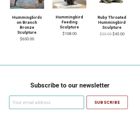
Hummingbird
Hummingbirds
Ruby Throated
Feeding
on Branch
Hummingbird
Sculpture
Bronze
Sculpture
Sculpture
$108.00
$55.00
$45.00
$650.00
Subscribe to our newsletter
Your
email
address