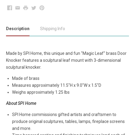
Facebook
Email
Print
Twitter
Pinterest
Description
Shipping Info
Made by SPI Home, this unique and fun "Magic Leaf" brass
Door
Knocker features a sculptural leaf mount with 3-dimensional
sculptural knocker.
Made of brass
Measures approximately
11.5"H x 9.0"W x 1.5"D
Weighs approximately 1.25 lbs
About SPI Home
SPI Home commissions gifted artists and craftsmen to
produce original sculptures, tables, lamps, fireplace screens
and more.