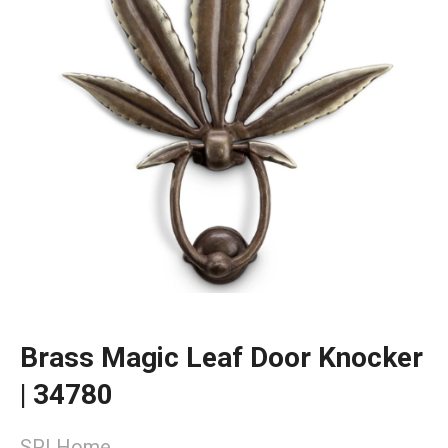
Brass Magic Leaf Door Knocker
| 34780
SPI Home