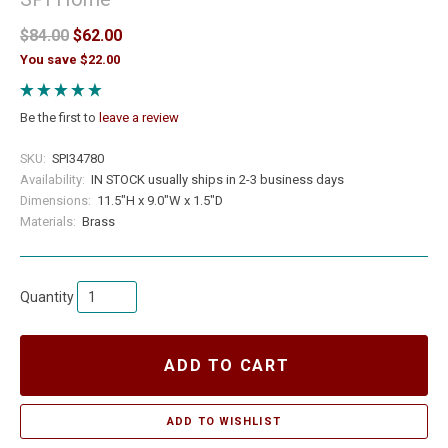
$84.00
$62.00
You save $22.00
Be the first to
leave a review
SKU:
SPI34780
Availability:
IN STOCK usually ships in 2-3 business days
Dimensions:
11.5"H x 9.0"W x 1.5"D
Materials:
Brass
Quantity
ADD TO CART