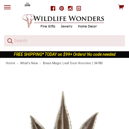
View
Facebook
Pinterest
Instagram
skip
cart
to
menu
FREE SHIPPING* TODAY on $99+ Orders! No code needed
Home
What's New
Brass Magic Leaf Door Knocker | 34780