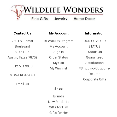
Contact Us
My Account
Information
7801 N. Lamar
REWARDS Program
OUR COVID-19
Boulevard
My Account
STATUS
Suite E190
Sign In
About Us
Austin, Texas 78752
Order Status
Guaranteed
My Cart
Satisfaction
512.531.9030
My Wishlist
*Shipping-Coupons-
Returns
MON-FRI 9-5 CST
Corporate Gifts
Email Us
Shop
Brands
New Products
Gifts for Him
Gifts for Her