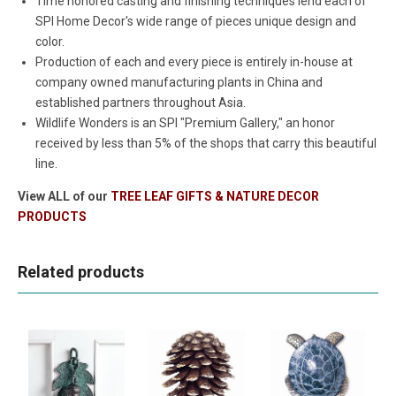
Time honored casting and finishing techniques lend each of
SPI Home Decor's wide range of pieces unique design and
color.
Production of each and every piece is entirely in-house at
company owned manufacturing plants in China and
established partners throughout Asia.
Wildlife Wonders is an SPI "Premium Gallery," an honor
received by less than 5% of the shops that carry this beautiful
line.
View ALL of our
TREE LEAF GIFTS & NATURE DECOR
PRODUCTS
Related products