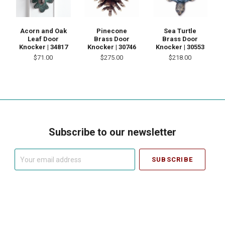
Acorn and Oak
Pinecone
Sea Turtle
Leaf Door
Brass Door
Brass Door
Knocker | 34817
Knocker | 30746
Knocker | 30553
$71.00
$275.00
$218.00
Subscribe to our newsletter
Your
email
address