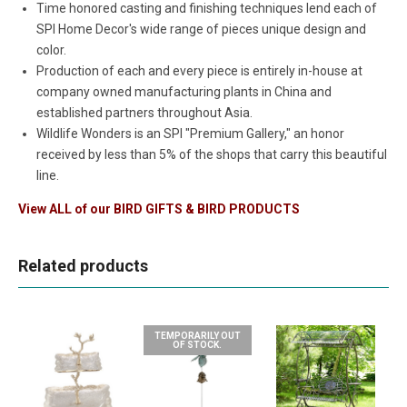
Time honored casting and finishing techniques lend each of
SPI Home Decor's wide range of pieces unique design and
color.
Production of each and every piece is entirely in-house at
company owned manufacturing plants in China and
established partners throughout Asia.
Wildlife Wonders is an SPI "Premium Gallery," an honor
received by less than 5% of the shops that carry this beautiful
line.
View ALL of our
BIRD GIFTS & BIRD PRODUCTS
Related products
TEMPORARILY OUT
OF STOCK.