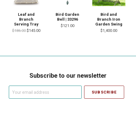
Leaf and
Bird Garden
Bird and
Branch
Bell | 33296
Branch Iron
Serving Tray
Garden Swing
$121.00
$186.00
$145.00
$1,400.00
Subscribe to our newsletter
Your
email
address