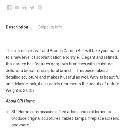
Facebook
Email
Print
Twitter
Pinterest
Description
Shipping Info
This incredible Leaf and Branch Garden Bell will take your patio
to a new level of sophistication and style. Elegant and refined,
this garden bell features gorgeous branches with sculptural
bells. of a beautiful sculptural branch. This piece takes a
detailed sculpture and makes it useful as well. With its beautiful
and delicate look, it accurately represents the beauty of nature.
Weight is 2.6 lbs.
About SPI Home
SPI Home commissions gifted artists and craftsmen to
produce original sculptures, tables, lamps, fireplace screens
and more.