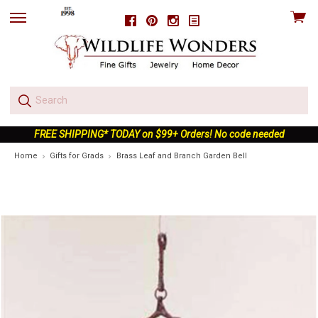
View
Facebook
Pinterest
Instagram
skip
cart
to
menu
FREE SHIPPING* TODAY on $99+ Orders! No code needed
Home
Gifts for Grads
Brass Leaf and Branch Garden Bell