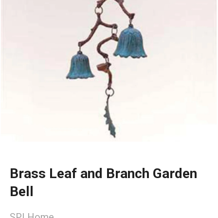
Brass Leaf and Branch Garden
Bell
SPI Home