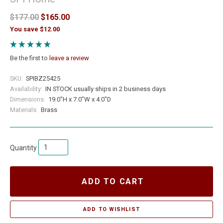
$177.00
$165.00
You save $12.00
Be the first to
leave a review
SKU:
SPIBZ25425
Availability:
IN STOCK usually ships in 2 business days
Dimensions:
19.0"H x 7.0"W x 4.0"D
Materials:
Brass
Quantity
ADD TO CART