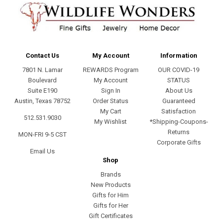
Contact Us
My Account
Information
7801 N. Lamar
REWARDS Program
OUR COVID-19
Boulevard
My Account
STATUS
Suite E190
Sign In
About Us
Austin, Texas 78752
Order Status
Guaranteed
My Cart
Satisfaction
512.531.9030
My Wishlist
*Shipping-Coupons-
Returns
MON-FRI 9-5 CST
Corporate Gifts
Email Us
Shop
Brands
New Products
Gifts for Him
Gifts for Her
Gift Certificates