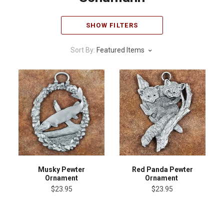
SHOW FILTERS
Sort By:
Featured Items
Musky Pewter
Red Panda Pewter
Ornament
Ornament
$23.95
$23.95