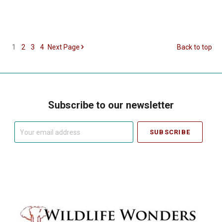
1
2
3
4
Next
Page
Back to top
Subscribe to our newsletter
Your
email
address