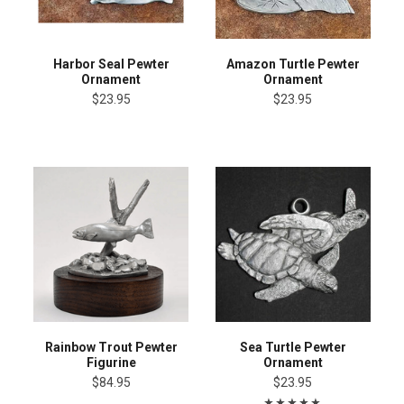
Harbor Seal Pewter
Amazon Turtle Pewter
Ornament
Ornament
$23.95
$23.95
Rainbow Trout Pewter
Sea Turtle Pewter
Figurine
Ornament
$84.95
$23.95