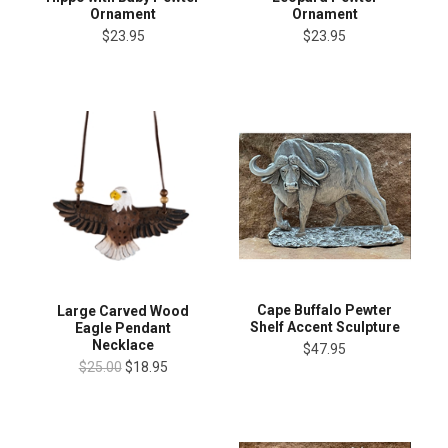
Ornament
Ornament
$23.95
$23.95
Cape Buffalo Pewter
Large Carved Wood
Shelf Accent Sculpture
Eagle Pendant
Necklace
$47.95
$25.00
$18.95