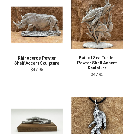
Pair of Sea Turtles
Rhinoceros Pewter
Pewter Shelf Accent
Shelf Accent Sculpture
Sculpture
$47.95
$47.95