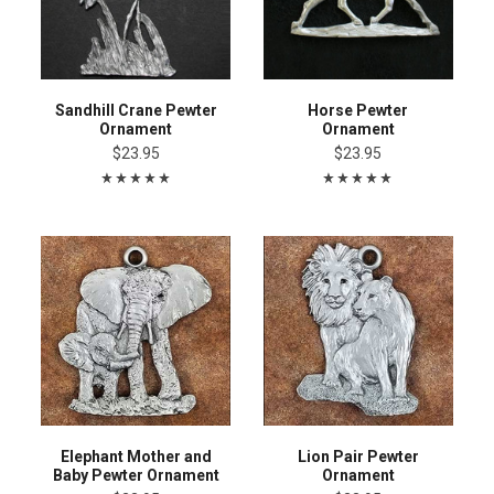
Sandhill Crane Pewter
Horse Pewter
Ornament
Ornament
$23.95
$23.95
Elephant Mother and
Lion Pair Pewter
Baby Pewter Ornament
Ornament