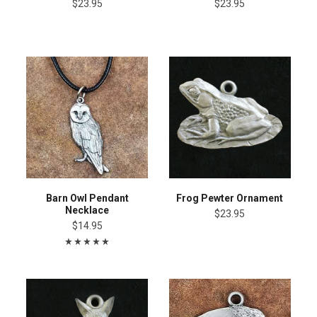
$23.95
$23.95
Barn Owl Pendant
Frog Pewter Ornament
Necklace
$23.95
$14.95