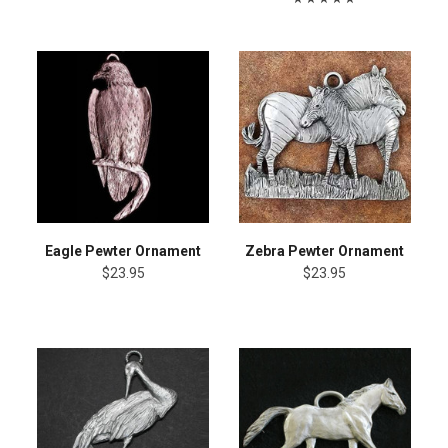
Eagle Pewter Ornament
Zebra Pewter Ornament
$23.95
$23.95