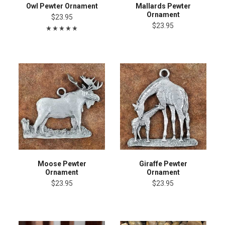
Owl Pewter Ornament
Mallards Pewter
Ornament
$23.95
$23.95
Moose Pewter
Giraffe Pewter
Ornament
Ornament
$23.95
$23.95