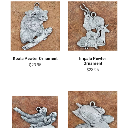
Koala Pewter Ornament
Impala Pewter
Ornament
$23.95
$23.95