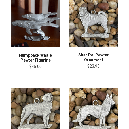
Shar Pei Pewter
Humpback Whale
Ornament
Pewter Figurine
$23.95
$45.00