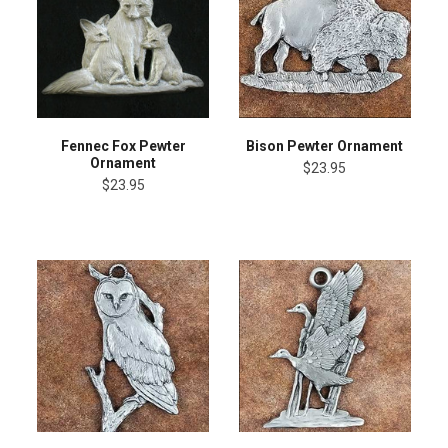
Fennec Fox Pewter
Bison Pewter Ornament
Ornament
$23.95
$23.95