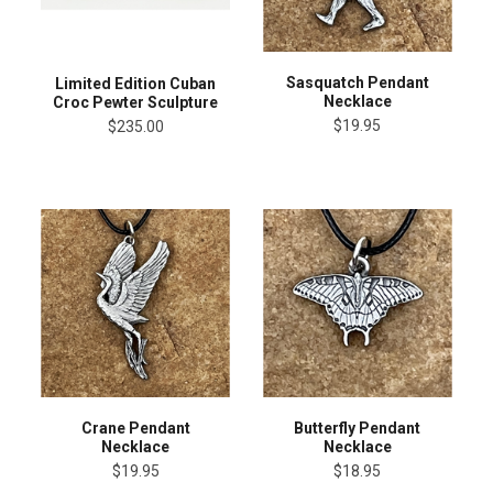
Sasquatch Pendant
Limited Edition Cuban
Necklace
Croc Pewter Sculpture
$19.95
$235.00
Crane Pendant
Butterfly Pendant
Necklace
Necklace
$19.95
$18.95