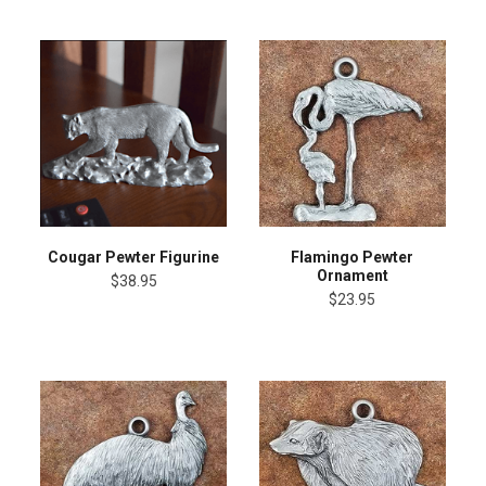
Cougar Pewter Figurine
Flamingo Pewter
Ornament
$38.95
$23.95