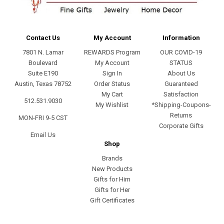
Contact Us
My Account
Information
7801 N. Lamar
REWARDS Program
OUR COVID-19
Boulevard
My Account
STATUS
Suite E190
Sign In
About Us
Austin, Texas 78752
Order Status
Guaranteed
My Cart
Satisfaction
512.531.9030
My Wishlist
*Shipping-Coupons-
Returns
MON-FRI 9-5 CST
Corporate Gifts
Email Us
Shop
Brands
New Products
Gifts for Him
Gifts for Her
Gift Certificates