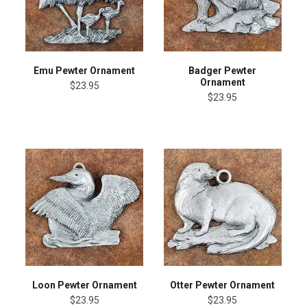
Emu Pewter Ornament
Badger Pewter
Ornament
$23.95
$23.95
Loon Pewter Ornament
Otter Pewter Ornament
$23.95
$23.95