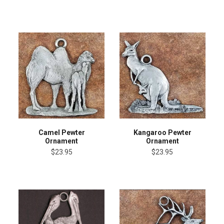
Camel Pewter
Kangaroo Pewter
Ornament
Ornament
$23.95
$23.95