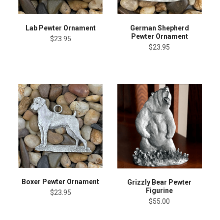
Lab Pewter Ornament
German Shepherd
Pewter Ornament
$23.95
$23.95
Boxer Pewter Ornament
Grizzly Bear Pewter
Figurine
$23.95
$55.00