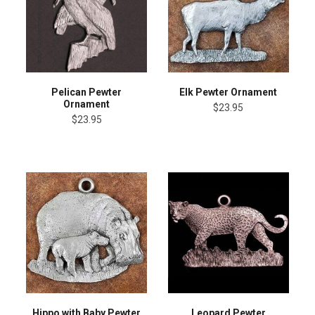
Pelican Pewter
Elk Pewter Ornament
Ornament
$23.95
$23.95
Hippo with Baby Pewter
Leopard Pewter