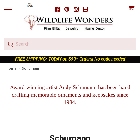
View
Facebook
Pinterest
Instagram
skip
cart
to
menu
FREE SHIPPING* TODAY on $99+ Orders! No code needed
Home
Schumann
Award winning artist Andy Schumann has been hand
crafting memorable ornaments and keepsakes since
1984.
Schumann