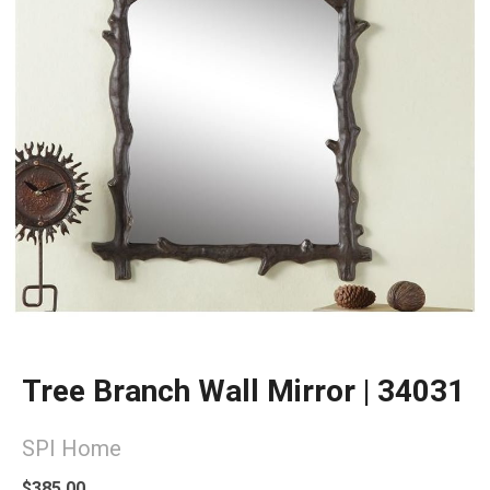
Tree Branch Wall Mirror | 34031
SPI Home
$385.00