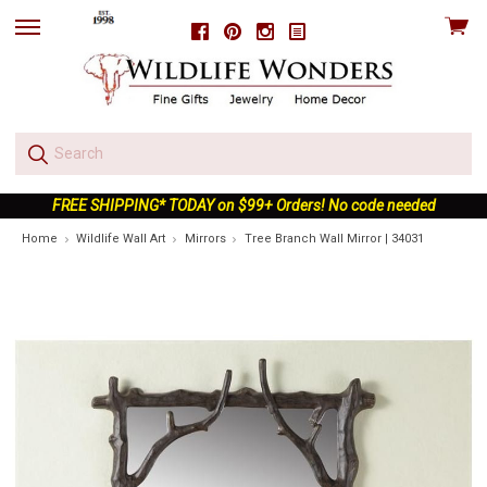
View
Facebook
Pinterest
Instagram
skip
cart
to
menu
FREE SHIPPING* TODAY on $99+ Orders! No code needed
Home
Wildlife Wall Art
Mirrors
Tree Branch Wall Mirror | 34031