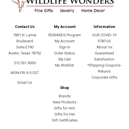
Contact Us
My Account
Information
7801 N. Lamar
REWARDS Program
OUR COVID-19
Boulevard
My Account
STATUS
Suite E190
Sign In
About Us
Austin, Texas 78752
Order Status
Guaranteed
My Cart
Satisfaction
512.531.9030
My Wishlist
*Shipping-Coupons-
Returns
MON-FRI 9-5 CST
Corporate Gifts
Email Us
Shop
Brands
New Products
Gifts for Him
Gifts for Her
Gift Certificates