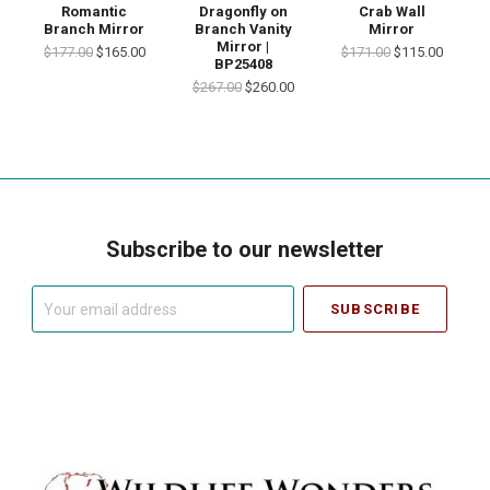
Romantic
Dragonfly on
Crab Wall
Branch Mirror
Branch Vanity
Mirror
Mirror |
$177.00
$165.00
$171.00
$115.00
BP25408
$267.00
$260.00
Subscribe to our newsletter
Your
email
address