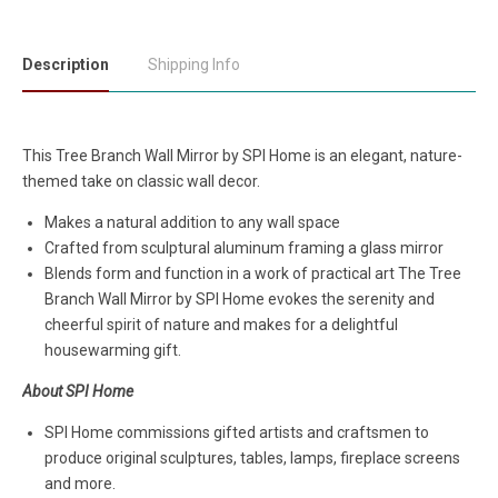
Description
Shipping Info
This Tree Branch Wall Mirror by SPI Home is an elegant, nature-
themed take on classic wall decor.
Makes a natural addition to any wall space
Crafted from sculptural aluminum framing a glass mirror
Blends form and function in a work of practical art The Tree
Branch Wall Mirror by SPI Home evokes the serenity and
cheerful spirit of nature and makes for a delightful
housewarming gift.
About SPI Home
SPI Home commissions gifted artists and craftsmen to
produce original sculptures, tables, lamps, fireplace screens
and more.