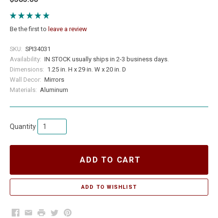
Be the first to
leave a review
SKU:
SPI34031
Availability:
IN STOCK usually ships in 2-3 business days.
Dimensions:
1.25 in. H x 29 in. W x 20 in. D
Wall Decor:
Mirrors
Materials:
Aluminum
Quantity
ADD TO CART
Facebook
Email
Print
Twitter
Pinterest