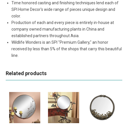
Time honored casting and finishing techniques lend each of
SPI Home Decor's wide range of pieces unique design and
color.
Production of each and every piece is entirely in-house at
company owned manufacturing plants in China and
established partners throughout Asia.
Wildlife Wonders is an SPI "Premium Gallery," an honor
received by less than 5% of the shops that carry this beautiful
line.
Related products