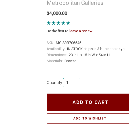
Metropolitan Galleries
$4,000.00
Be the first to
leave a review
SKU:
MGISRB706545
Availability:
IN STOCK ships in 3 business days
Dimensions:
23 in L x 15 in W x 54 in H
Materials:
Bronze
Quantity
ADD TO CART