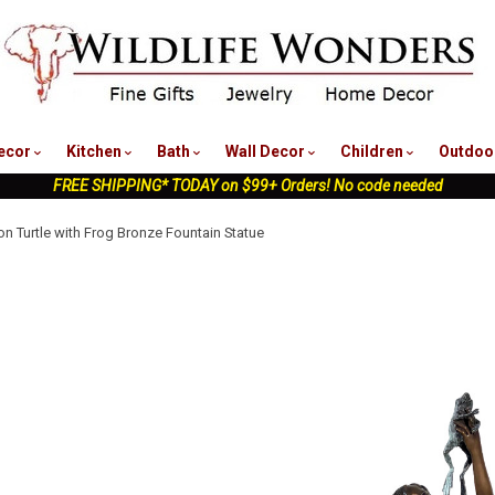
nu
ecor
Kitchen
Bath
Wall Decor
Children
Outdoo
FREE SHIPPING* TODAY on $99+ Orders! No code needed
on Turtle with Frog Bronze Fountain Statue