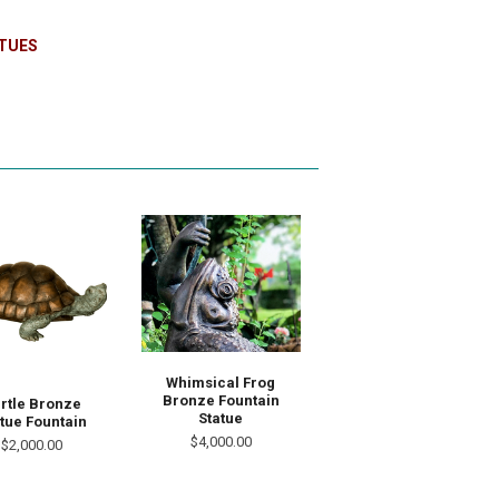
TUES
Whimsical Frog
Bronze Fountain
rtle Bronze
Statue
tue Fountain
$4,000.00
$2,000.00