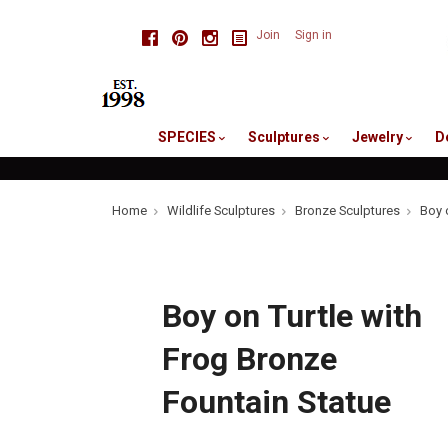
skip
Facebook
Pinterest
Instagram
Join
Sign in
to
me
SPECIES
Sculptures
Jewelry
D
Home
Wildlife Sculptures
Bronze Sculptures
Boy 
Boy on Turtle with
Frog Bronze
Fountain Statue