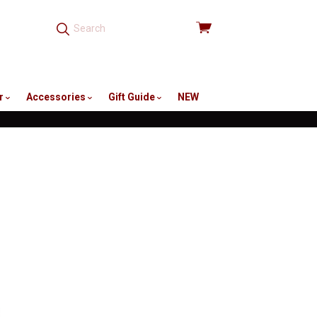
View
cart
r
Accessories
Gift Guide
NEW