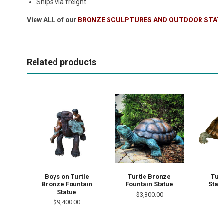
Ships via freight
View ALL of our
BRONZE SCULPTURES AND OUTDOOR STA
Related products
Boys on Turtle
Turtle Bronze
Tu
Bronze Fountain
Fountain Statue
Sta
Statue
$3,300.00
$9,400.00