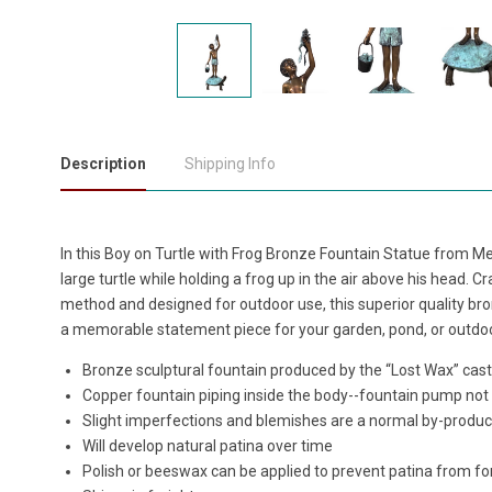
Description
Shipping Info
In this Boy on Turtle with Frog Bronze Fountain Statue from Met
large turtle while holding a frog up in the air above his head. Cr
method and designed for outdoor use, this superior quality br
a memorable statement piece for your garden, pond, or outdo
Bronze sculptural fountain produced by the “Lost Wax” ca
Copper fountain piping inside the body--fountain pump not
Slight imperfections and blemishes are a normal by-produc
Will develop natural patina over time
Polish or beeswax can be applied to prevent patina from f