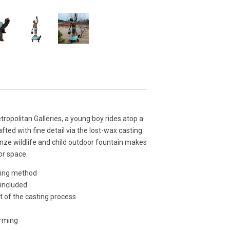
ropolitan Galleries, a young boy rides atop a
afted with fine detail via the lost-wax casting
onze wildlife and child outdoor fountain makes
or space.
sting method
 included
t of the casting process
orming