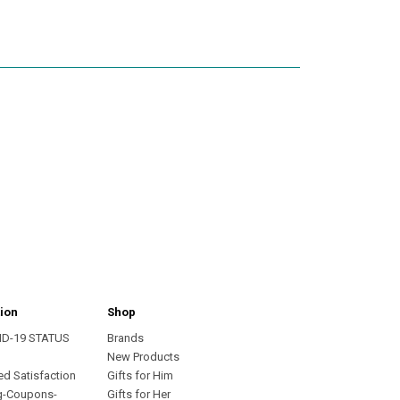
ion
Shop
ID-19 STATUS
Brands
s
New Products
ed Satisfaction
Gifts for Him
g-Coupons-
Gifts for Her