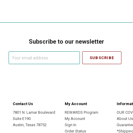
Subscribe to our newsletter
Your
email
address
Contact Us
My Account
Informat
7801 N. Lamar Boulevard
REWARDS Program
OUR COV
Suite E190
My Account
About U
Austin, Texas 78752
Sign In
Guarante
Order Status
*Shippin