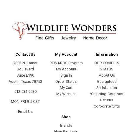
Contact Us
My Account
Information
7801 N. Lamar
REWARDS Program
OUR COVID-19
Boulevard
My Account
STATUS
Suite E190
Sign In
About Us
Austin, Texas 78752
Order Status
Guaranteed
My Cart
Satisfaction
512.531.9030
My Wishlist
*Shipping-Coupons-
Returns
MON-FRI 9-5 CST
Corporate Gifts
Email Us
Shop
Brands
New Products