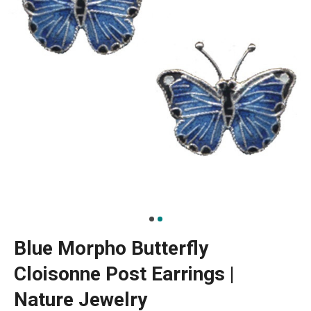
Blue Morpho Butterfly
Cloisonne Post Earrings |
Nature Jewelry