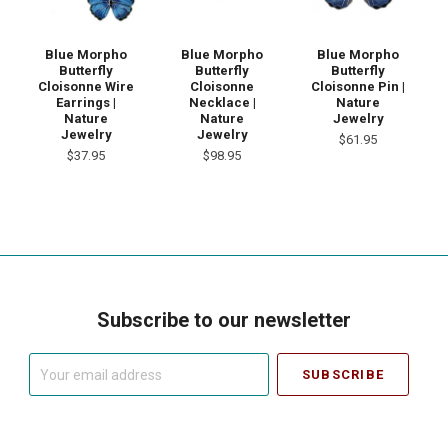
Blue Morpho
Blue Morpho
Blue Morpho
Butterfly
Butterfly
Butterfly
Cloisonne Wire
Cloisonne
Cloisonne Pin |
Earrings |
Necklace |
Nature
Nature
Nature
Jewelry
Jewelry
Jewelry
$61.95
$37.95
$98.95
Subscribe to our newsletter
Your
email
address