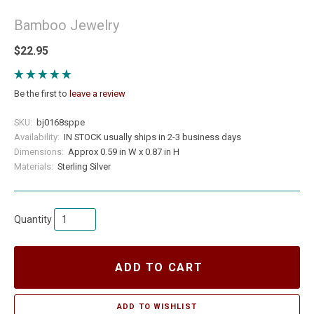
Bamboo Jewelry
$22.95
Be the first to
leave a review
SKU:
bj0168sppe
Availability:
IN STOCK usually ships in 2-3 business days
Dimensions:
Approx 0.59 in W x 0.87 in H
Materials:
Sterling Silver
Quantity
ADD TO CART