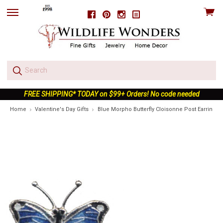
View
Facebook
Pinterest
Instagram
skip
cart
to
menu
FREE SHIPPING* TODAY on $99+ Orders! No code needed
Home
Valentine's Day Gifts
Blue Morpho Butterfly Cloisonne Post Earrings |