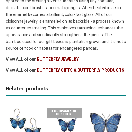
applied to the sterling silver foundation using tiny spatulas,
delicate paint brushes, or small syringes. When heated in a kiln,
the enamel becomes a brilliant, color-fast glass. All of our
cloisonne jewelry is enameled on its backside - a process known
as counter enameling. This minimizes tarnishing, enhances the
appearance and significantly strengthens the pieces. The
bamboo used for our gift boxes is plantation grown and it is not a
source of food or habitat for endangered pandas.
View ALL of our
BUTTERFLY JEWELRY
View ALL of our
BUTTERFLY GIFTS & BUTTERFLY PRODUCTS
Related products
TEMPORARILY OUT
OF STOCK.