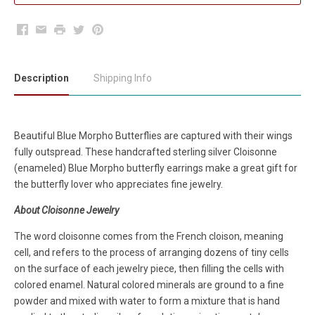
Facebook
Email
Print
Twitter
Pinterest
Description
Shipping Info
Beautiful Blue Morpho Butterflies are captured with their wings
fully outspread. These handcrafted sterling silver Cloisonne
(enameled) Blue Morpho butterfly earrings make a great gift for
the butterfly lover who appreciates fine jewelry.
About Cloisonne Jewelry
The word cloisonne comes from the French cloison, meaning
cell, and refers to the process of arranging dozens of tiny cells
on the surface of each jewelry piece, then filling the cells with
colored enamel. Natural colored minerals are ground to a fine
powder and mixed with water to form a mixture that is hand