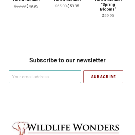
"Spring
$65.00
$59.95
$69.00
$49.95
Blooms"
$59.95
Subscribe to our newsletter
Your
email
address