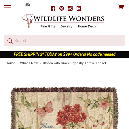
View
Facebook
Pinterest
Instagram
skip
cart
to
menu
FREE SHIPPING* TODAY on $99+ Orders! No code needed
Home
What's New
Bloom with Grace Tapestry Throw Blanket