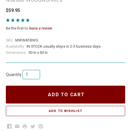
$59.95
Be the first to
leave a review
SKU:
MWWATBWG
Availability:
IN STOCK usually ships in 2-3 business days
Dimensions:
50 in x 60 in
Quantity
ADD TO CART
Facebook
Email
Print
Twitter
Pinterest