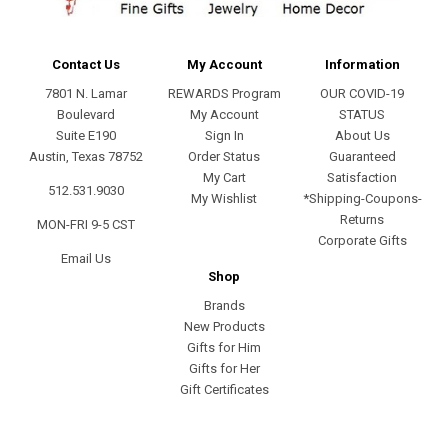
Contact Us
My Account
Information
7801 N. Lamar
REWARDS Program
OUR COVID-19
Boulevard
My Account
STATUS
Suite E190
Sign In
About Us
Austin, Texas 78752
Order Status
Guaranteed
My Cart
Satisfaction
512.531.9030
My Wishlist
*Shipping-Coupons-
Returns
MON-FRI 9-5 CST
Corporate Gifts
Email Us
Shop
Brands
New Products
Gifts for Him
Gifts for Her
Gift Certificates