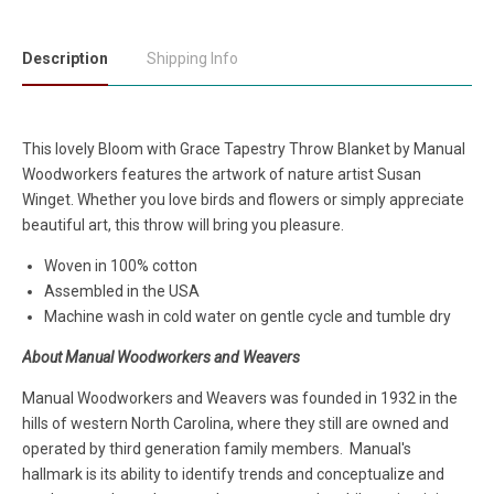
Description
Shipping Info
This lovely Bloom with Grace Tapestry Throw Blanket by Manual
Woodworkers features the artwork of nature artist Susan
Winget. Whether you love birds and flowers or simply appreciate
beautiful art, this throw will bring you pleasure.
Woven in 100% cotton
Assembled in the USA
Machine wash in cold water on gentle cycle and tumble dry
About Manual Woodworkers and Weavers
Manual Woodworkers and Weavers was founded in 1932 in the
hills of western North Carolina, where they still are owned and
operated by third generation family members. Manual's
hallmark is its ability to identify trends and conceptualize and