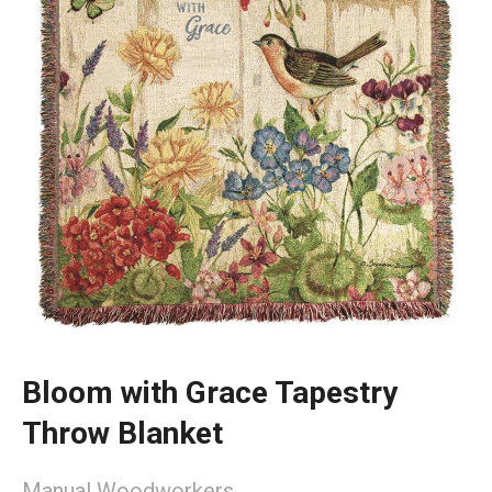
Bloom with Grace Tapestry
Throw Blanket
Manual Woodworkers