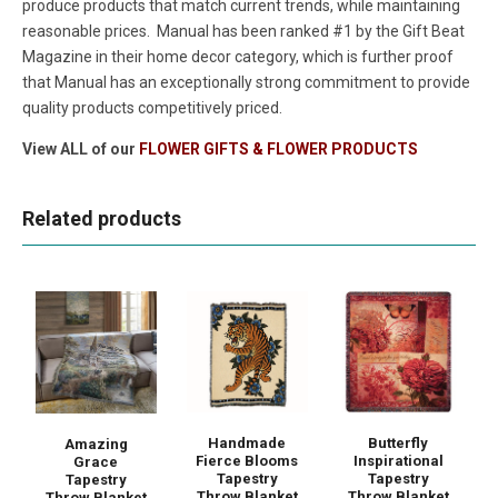
produce products that match current trends, while maintaining
reasonable prices. Manual has been ranked #1 by the Gift Beat
Magazine in their home decor category, which is further proof
that Manual has an exceptionally strong commitment to provide
quality products competitively priced.
View ALL of our
FLOWER GIFTS & FLOWER PRODUCTS
Related products
Handmade
Butterfly
Amazing
Fierce Blooms
Inspirational
Grace
Tapestry
Tapestry
Tapestry
Throw Blanket
Throw Blanket
Throw Blanket