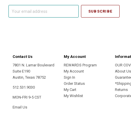
Your
email
address
Contact Us
My Account
Informat
7801 N. Lamar Boulevard
REWARDS Program
OUR COV
Suite E190
My Account
About U
Austin, Texas 78752
Sign In
Guarante
Order Status
*Shippin
512.531.9030
My Cart
Returns
My Wishlist
Corporate
MON-FRI 9-5 CST
Email Us