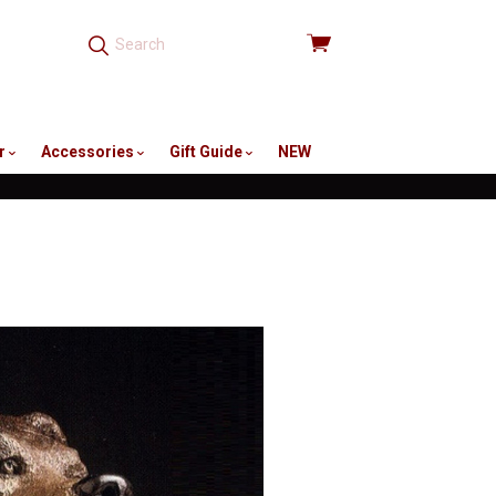
View
cart
r
Accessories
Gift Guide
NEW