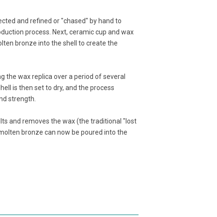
ected and refined or "chased" by hand to
oduction process. Next, ceramic cup and wax
lten bronze into the shell to create the
ng the wax replica over a period of several
 shell is then set to dry, and the process
nd strength.
lts and removes the wax (the traditional "lost
e molten bronze can now be poured into the