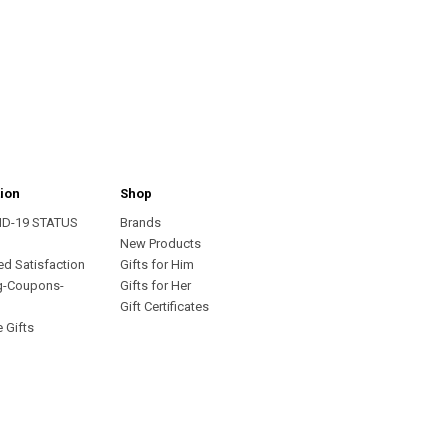
ion
Shop
ID-19 STATUS
Brands
s
New Products
ed Satisfaction
Gifts for Him
g-Coupons-
Gifts for Her
Gift Certificates
 Gifts