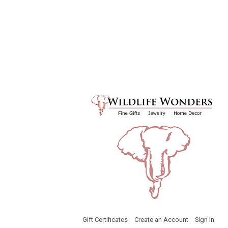
Gift Certificates
Create an Account
Sign In