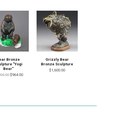
ear Bronze
Grizzly Bear
lpture "Yogi
Bronze Sculpture
Bear"
$1,600.00
005.00
$964.00