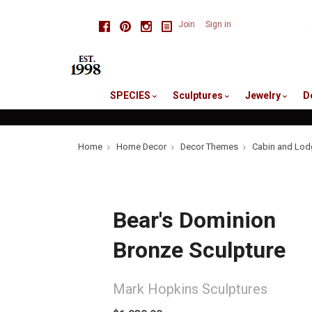
skip
Facebook
Pinterest
Instagram
Join
Sign in
to
me
SPECIES
Sculptures
Jewelry
D
Home
Home Decor
Decor Themes
Cabin and Lod
Bear's Dominion
Bronze Sculpture
Mark Hopkins Sculptures