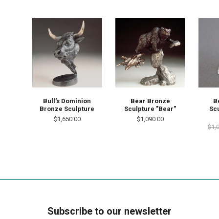
Bull's Dominion
Bear Bronze
B
Bronze Sculpture
Sculpture "Bear"
Scu
$1,650.00
$1,090.00
$1,
Subscribe to our newsletter