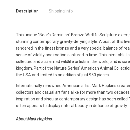
Description
Shipping Info
This unique "Bear's Dominion" Bronze Wildlife Sculpture exempli
stunning contemporary gravity-defying style. A bust of this li
rendered in the finest bronze and a very special balance of rea
sense of vitality and motion captured in time. This inimitable
collected and acclaimed wildlife artists in the world, and is sure
kingdom. Part of the Nature Series' American Animal Collection,
the USA and limited to an edition of just 950 pieces.
Internationally renowned American artist Mark Hopkins creates
collectors and casual art fans alike for more than two decades
inspiration and singular contemporary design has been called "b
often appears to display natural beauty in defiance of gravity.
About Mark Hopkins