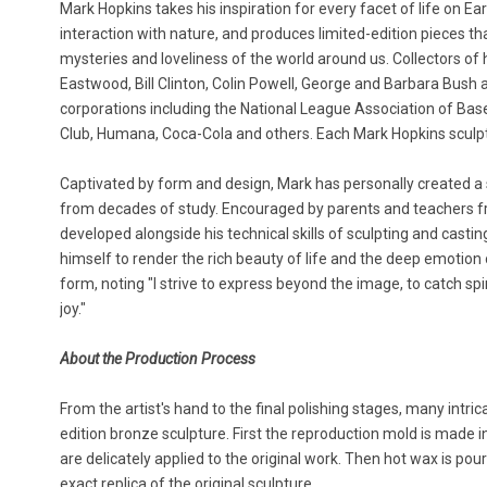
Mark Hopkins takes his inspiration for every facet of life on Ea
interaction with nature, and produces limited-edition pieces t
mysteries and loveliness of the world around us. Collectors of 
Eastwood, Bill Clinton, Colin Powell, George and Barbara Bush 
corporations including the National League Association of Base
Club, Humana, Coca-Cola and others. Each Mark Hopkins sculptu
Captivated by form and design, Mark has personally created a si
from decades of study. Encouraged by parents and teachers fr
developed alongside his technical skills of sculpting and casting
himself to render the rich beauty of life and the deep emotion 
form, noting "I strive to express beyond the image, to catch spi
joy."
About the Production Process
From the artist's hand to the final polishing stages, many intric
edition bronze sculpture. First the reproduction mold is made in
are delicately applied to the original work. Then hot wax is po
exact replica of the original sculpture.