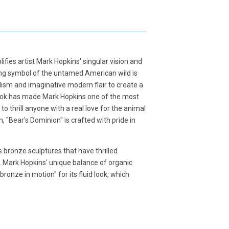
fies artist Mark Hopkins' singular vision and
ving symbol of the untamed American wild is
lism and imaginative modern flair to create a
 look has made Mark Hopkins one of the most
 to thrill anyone with a real love for the animal
 "Bear's Dominion" is crafted with pride in
 bronze sculptures that have thrilled
. Mark Hopkins' unique balance of organic
ronze in motion" for its fluid look, which