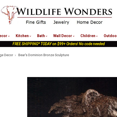
nu
ecor
Kitchen
Bath
Wall Decor
Children
Outdoo
FREE SHIPPING* TODAY on $99+ Orders! No code needed
ge Decor
Bear's Dominion Bronze Sculpture