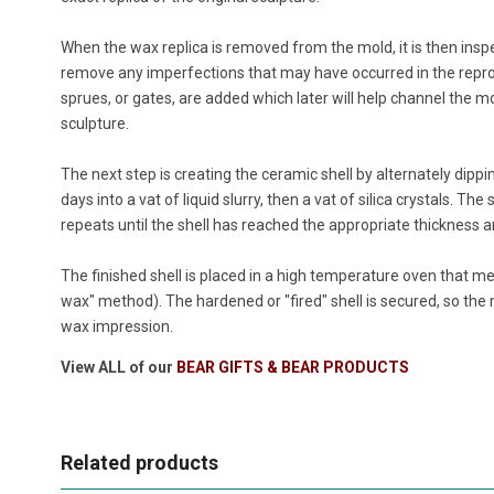
When the wax replica is removed from the mold, it is then insp
remove any imperfections that may have occurred in the repr
sprues, or gates, are added which later will help channel the mo
sculpture.
The next step is creating the ceramic shell by alternately dippi
days into a vat of liquid slurry, then a vat of silica crystals. The
repeats until the shell has reached the appropriate thickness a
The finished shell is placed in a high temperature oven that me
wax" method). The hardened or "fired" shell is secured, so th
wax impression.
View ALL of our
BEAR GIFTS & BEAR PRODUCTS
Related products