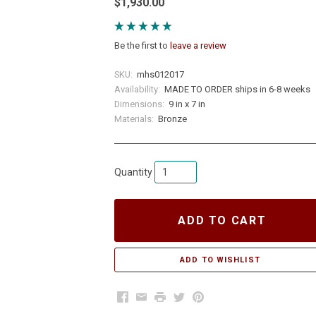
$1,930.00
Be the first to
leave a review
SKU:
mhs012017
Availability:
MADE TO ORDER ships in 6-8 weeks
Dimensions:
9 in x 7 in
Materials:
Bronze
Quantity
ADD TO CART
Facebook
Email
Print
Twitter
Pinterest