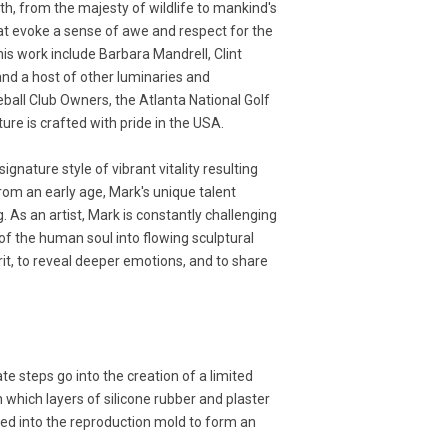
rth, from the majesty of wildlife to mankind's
hat evoke a sense of awe and respect for the
his work include Barbara Mandrell, Clint
and a host of other luminaries and
ball Club Owners, the Atlanta National Golf
re is crafted with pride in the USA.
gnature style of vibrant vitality resulting
om an early age, Mark's unique talent
. As an artist, Mark is constantly challenging
of the human soul into flowing sculptural
rit, to reveal deeper emotions, and to share
ate steps go into the creation of a limited
 which layers of silicone rubber and plaster
ured into the reproduction mold to form an