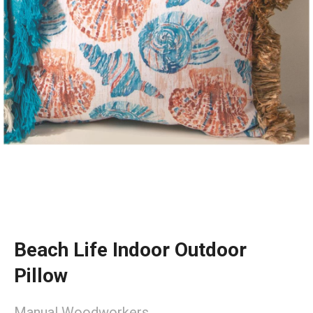
Beach Life Indoor Outdoor
Pillow
Manual Woodworkers