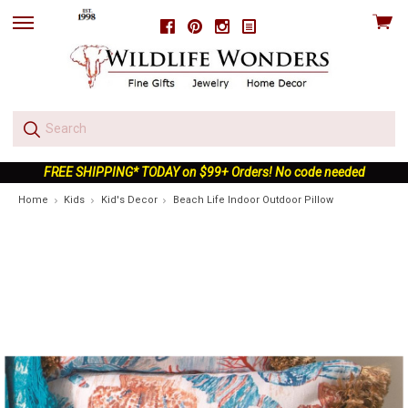
View
Facebook
Pinterest
Instagram
skip
cart
to
menu
FREE SHIPPING* TODAY on $99+ Orders! No code needed
Home
Kids
Kid's Decor
Beach Life Indoor Outdoor Pillow