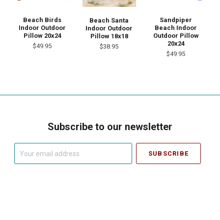
Beach Birds
Sandpiper
Beach Santa
Indoor Outdoor
Beach Indoor
Indoor Outdoor
Pillow 20x24
Outdoor Pillow
Pillow 18x18
20x24
$49.95
$38.95
$49.95
Subscribe to our newsletter
Your
email
address