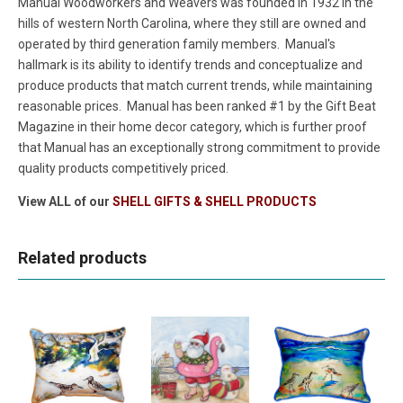
Manual Woodworkers and Weavers was founded in 1932 in the
hills of western North Carolina, where they still are owned and
operated by third generation family members. Manual's
hallmark is its ability to identify trends and conceptualize and
produce products that match current trends, while maintaining
reasonable prices. Manual has been ranked #1 by the Gift Beat
Magazine in their home decor category, which is further proof
that Manual has an exceptionally strong commitment to provide
quality products competitively priced.
View ALL of our
SHELL GIFTS & SHELL PRODUCTS
Related products