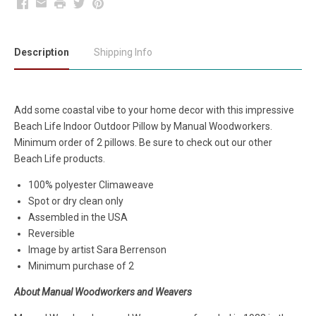
Facebook
Email
Print
Twitter
Pinterest
Description
Shipping Info
Add some coastal vibe to your home decor with this impressive
Beach Life Indoor Outdoor Pillow by Manual Woodworkers.
Minimum order of 2 pillows. Be sure to check out our other
Beach Life products.
100% polyester Climaweave
Spot or dry clean only
Assembled in the USA
Reversible
Image by artist Sara Berrenson
Minimum purchase of 2
About Manual Woodworkers and Weavers