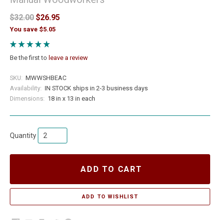
$32.00
$26.95
You save $5.05
Be the first to
leave a review
SKU:
MWWSHBEAC
Availability:
IN STOCK ships in 2-3 business days
Dimensions:
18 in x 13 in each
Quantity
ADD TO CART