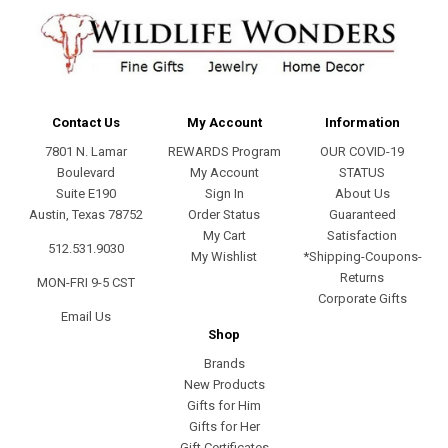
Contact Us
My Account
Information
7801 N. Lamar
REWARDS Program
OUR COVID-19
Boulevard
My Account
STATUS
Suite E190
Sign In
About Us
Austin, Texas 78752
Order Status
Guaranteed
My Cart
Satisfaction
512.531.9030
My Wishlist
*Shipping-Coupons-
Returns
MON-FRI 9-5 CST
Corporate Gifts
Email Us
Shop
Brands
New Products
Gifts for Him
Gifts for Her
Gift Certificates