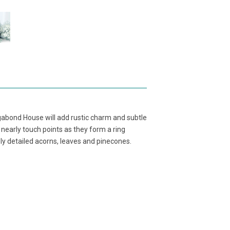
abond House will add rustic charm and subtle
 nearly touch points as they form a ring
y detailed acorns, leaves and pinecones.