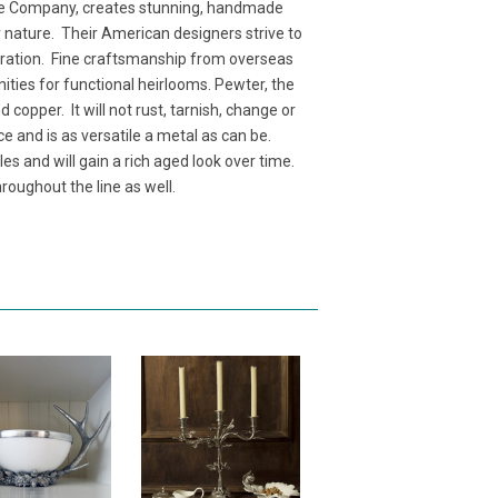
e Company, creates stunning, handmade
y nature. Their American designers strive to
neration. Fine craftsmanship from overseas
nities for functional heirlooms. Pewter, the
copper. It will not rust, tarnish, change or
ce and is as versatile a metal as can be.
es and will gain a rich aged look over time.
roughout the line as well.