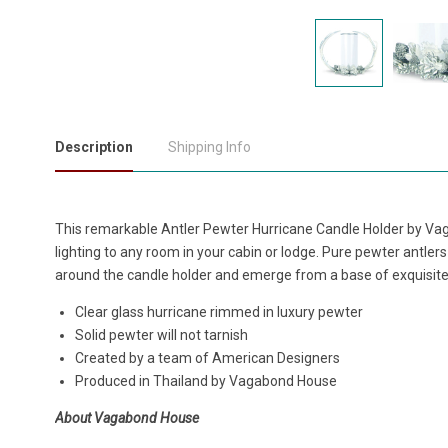
Description
Shipping Info
This remarkable Antler Pewter Hurricane Candle Holder by Vag
lighting to any room in your cabin or lodge. Pure pewter antlers
around the candle holder and emerge from a base of exquisitel
Clear glass hurricane rimmed in luxury pewter
Solid pewter will not tarnish
Created by a team of American Designers
Produced in Thailand by Vagabond House
About Vagabond House