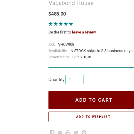
Vagabond House
$485.00
Be the first to
leave a review
SKU:
VHCV908
Availability:
IN STOCK ships in 2-3 business days
Dimensions:
17 in x 10 in
Quantity
ADD TO CART
Facebook
Email
Print
Twitter
Pinterest