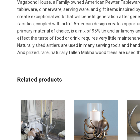
Vagabond House, a Family-owned American Pewter Tablewar
tableware, dinnerware, serving ware, and gift items inspired b
create exceptional work that will benefit generation after ge
facilities, coupled with artful American design creates opportu
primary material of choice, is a mix of 95% tin and antimony and 
effect the taste of food or drink, requires very little maintenan
Naturally shed antlers are used in many serving tools and handl
And prized, rare, naturally fallen Makha wood trees are used th
Related products