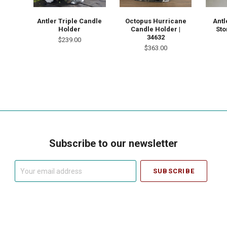
Antler Triple Candle
Octopus Hurricane
Antl
Holder
Candle Holder |
Sto
34632
$239.00
$363.00
Subscribe to our newsletter
Your
email
address