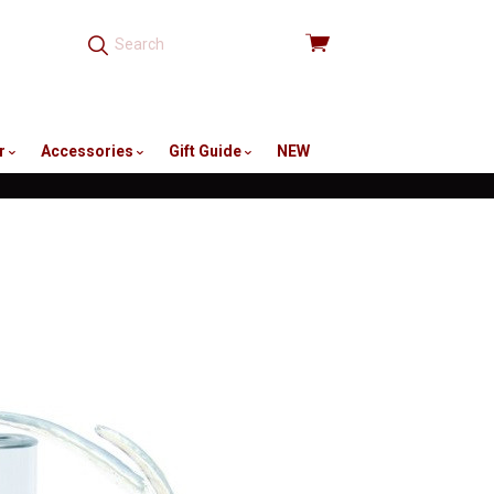
View
cart
r
Accessories
Gift Guide
NEW