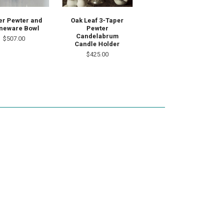
er Pewter and
Oak Leaf 3-Taper
neware Bowl
Pewter
Candelabrum
$507.00
Candle Holder
$425.00