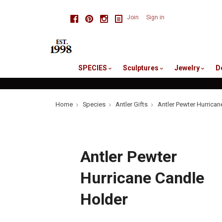
skip
Facebook
Pinterest
Instagram
Join
Sign in
to
me
SPECIES
Sculptures
Jewelry
D
Home
Species
Antler Gifts
Antler Pewter Hurrican
Antler Pewter
Hurricane Candle
Holder