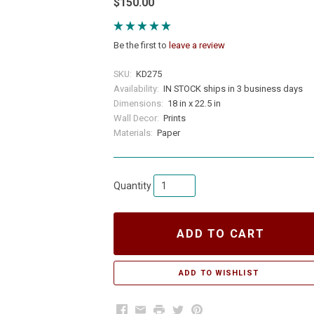
$150.00
Be the first to
leave a review
SKU:
KD275
Availability:
IN STOCK ships in 3 business days
Dimensions:
18 in x 22.5 in
Wall Decor:
Prints
Materials:
Paper
Quantity
ADD TO CART
Facebook
Email
Print
Twitter
Pinterest