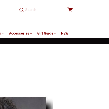
View
cart
r
Accessories
Gift Guide
NEW