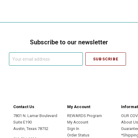
Subscribe to our newsletter
Your
email
address
Contact Us
My Account
Informat
7801 N. Lamar Boulevard
REWARDS Program
OUR COV
Suite E190
My Account
About U
Austin, Texas 78752
Sign In
Guarante
Order Status
*Shippin