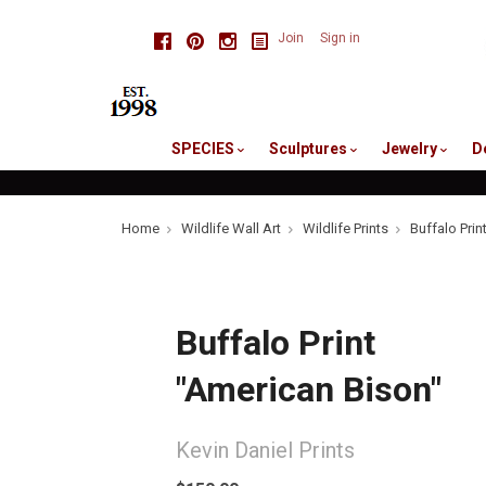
skip
Facebook
Pinterest
Instagram
Join
Sign in
to
me
SPECIES
Sculptures
Jewelry
D
Home
Wildlife Wall Art
Wildlife Prints
Buffalo Prin
Buffalo Print
"American Bison"
Kevin Daniel Prints