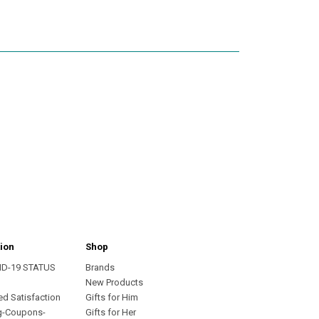
ion
Shop
ID-19 STATUS
Brands
s
New Products
ed Satisfaction
Gifts for Him
g-Coupons-
Gifts for Her