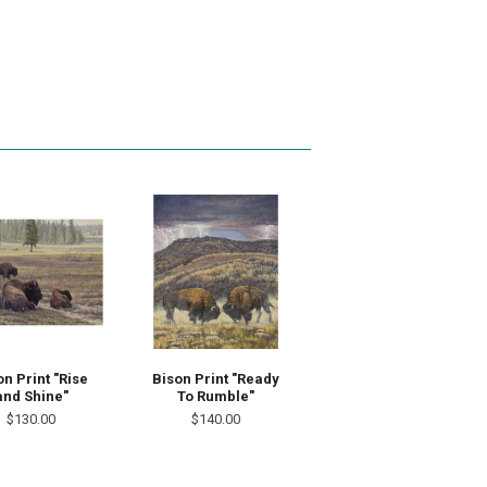
on Print "Rise
Bison Print "Ready
and Shine"
To Rumble"
$130.00
$140.00