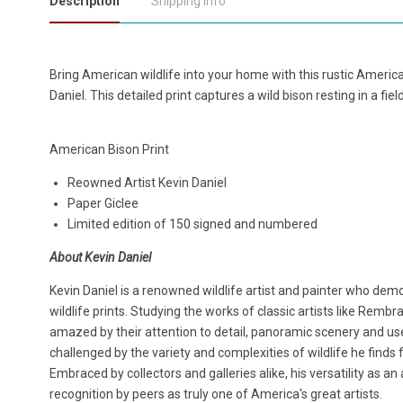
Description
Shipping Info
Bring American wildlife into your home with this rustic Americ
Daniel. This detailed print captures a wild bison resting in a fiel
American Bison Print
Reowned Artist Kevin Daniel
Paper Giclee
Limited edition of 150 signed and numbered
About Kevin Daniel
Kevin Daniel is a renowned wildlife artist and painter who demo
wildlife prints. Studying the works of classic artists like Remb
amazed by their attention to detail, panoramic scenery and use
challenged by the variety and complexities of wildlife he finds 
Embraced by collectors and galleries alike, his versatility as a
recognition by peers as truly one of America's great artists.