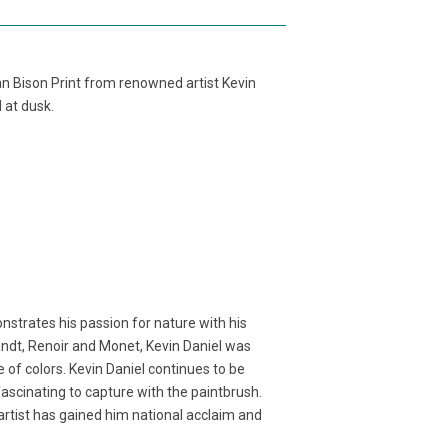
an Bison Print from renowned artist Kevin
d at dusk.
nstrates his passion for nature with his
randt, Renoir and Monet, Kevin Daniel was
 of colors. Kevin Daniel continues to be
fascinating to capture with the paintbrush.
n artist has gained him national acclaim and