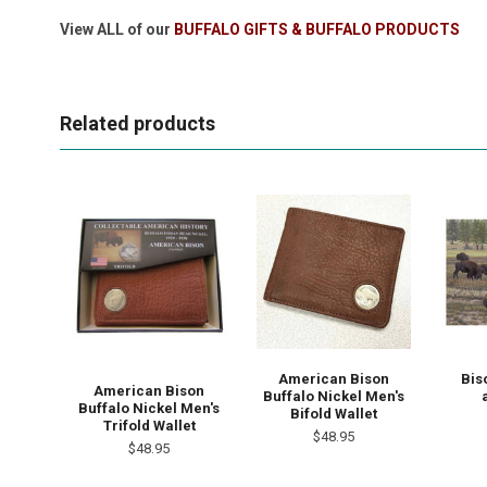
View ALL of our
BUFFALO GIFTS & BUFFALO PRODUCTS
Related products
American Bison
Bis
American Bison
Buffalo Nickel Men's
Buffalo Nickel Men's
Bifold Wallet
Trifold Wallet
$48.95
$48.95