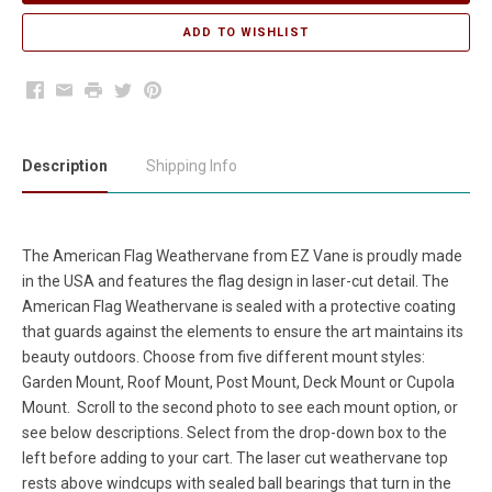
Facebook
Email
Print
Twitter
Pinterest
Description
Shipping Info
The American Flag
Weathervane
from EZ Vane is proudly made
in the USA and features the flag design in laser-cut detail. The
American Flag Weathervane is sealed with a protective coating
that guards against the elements to ensure the art maintains its
beauty outdoors. Choose from five different mount styles:
Garden Mount, Roof Mount, Post Mount, Deck Mount or Cupola
Mount. Scroll to the second photo to see each mount option, or
see below descriptions. Select from the drop-down box to the
left before adding to your cart. The laser cut weathervane top
rests above windcups with sealed ball bearings that turn in the