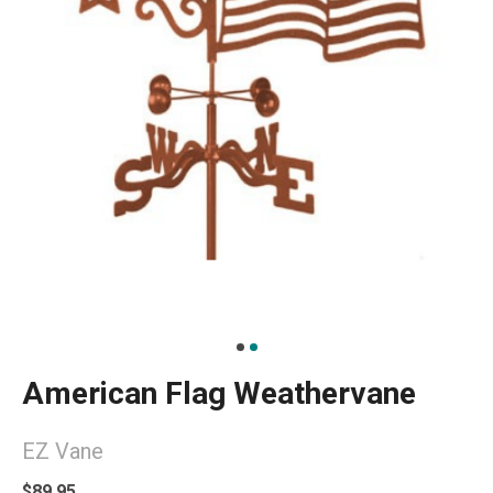
American Flag Weathervane
EZ Vane
$89.95