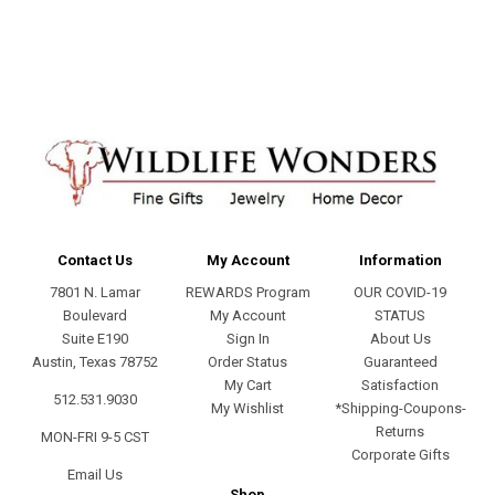
address
Contact Us
My Account
Information
7801 N. Lamar
REWARDS Program
OUR COVID-19
Boulevard
My Account
STATUS
Suite E190
Sign In
About Us
Austin, Texas 78752
Order Status
Guaranteed
My Cart
Satisfaction
512.531.9030
My Wishlist
*Shipping-Coupons-
Returns
MON-FRI 9-5 CST
Corporate Gifts
Email Us
Shop