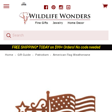
View
Facebook
Pinterest
Instagram
skip
cart
to
menu
FREE SHIPPING* TODAY on $99+ Orders! No code needed
Home
Gift Guide
Patriotism
American Flag Weathervane