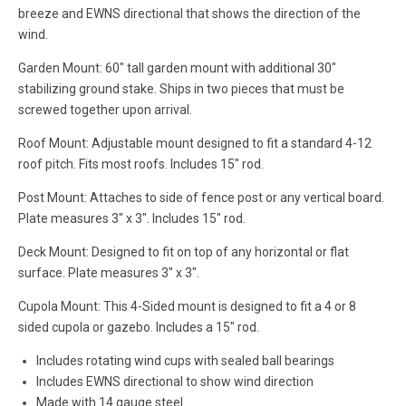
breeze and EWNS directional that shows the direction of the
wind.
Garden Mount: 60" tall garden mount with additional 30"
stabilizing ground stake. Ships in two pieces that must be
screwed together upon arrival.
Roof Mount: Adjustable mount designed to fit a standard 4-12
roof pitch. Fits most roofs. Includes 15" rod.
Post Mount: Attaches to side of fence post or any vertical board.
Plate measures 3" x 3". Includes 15" rod.
Deck Mount: Designed to fit on top of any horizontal or flat
surface. Plate measures 3" x 3".
Cupola Mount: This 4-Sided mount is designed to fit a 4 or 8
sided cupola or gazebo. Includes a 15" rod.
Includes rotating wind cups with sealed ball bearings
Includes EWNS directional to show wind direction
Made with 14 gauge steel