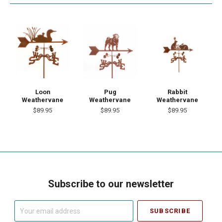
Loon
Pug
Rabbit
Weathervane
Weathervane
Weathervane
$89.95
$89.95
$89.95
Subscribe to our newsletter
Your
email