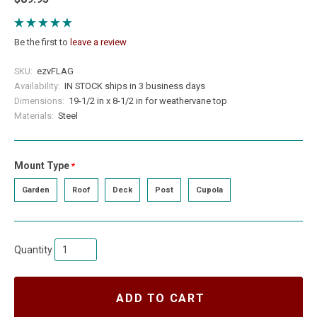
Be the first to
leave a review
SKU:
ezvFLAG
Availability:
IN STOCK ships in 3 business days
Dimensions:
19-1/2 in x 8-1/2 in for weathervane top
Materials:
Steel
Mount Type
required
Garden
Roof
Deck
Post
Cupola
Quantity
ADD TO CART