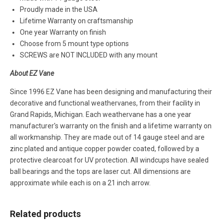
Proudly made in the USA
Lifetime Warranty on craftsmanship
One year Warranty on finish
Choose from 5 mount type options
SCREWS are NOT INCLUDED with any mount
About EZ Vane
Since 1996 EZ Vane has been designing and manufacturing their
decorative and functional weathervanes, from their facility in
Grand Rapids, Michigan. Each weathervane has a one year
manufacturer's warranty on the finish and a lifetime warranty on
all workmanship. They are made out of 14 gauge steel and are
zinc plated and antique copper powder coated, followed by a
protective clearcoat for UV protection. All windcups have sealed
ball bearings and the tops are laser cut. All dimensions are
approximate while each is on a 21 inch arrow.
Related products