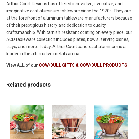
Arthur Court Designs has offered innovative, evocative, and
imaginative cast aluminum tableware since the 1970s. They are
at the forefront of aluminum tableware manufacturers because
of their prestigious history and dedication to quality
craftsmanship. With tarnish-resistant coating on every piece, our
ACD tableware collection includes plates, bowls, serving dishes,
trays, and more. Today, Arthur Court sand-cast aluminum is a
leader in the alternative metals arena.
View ALL of our
COW/BULL GIFTS & COW/BULL PRODUCTS
Related products