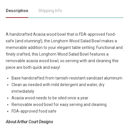
Description
Shipping Info
A handcrafted Acacia wood bowl that is FDA-approved food-
safe (and stunning!), the Longhorn Wood Salad Bowl makes a
memorable addition to your elegant table setting. Functional and
finely crafted, this Longhorn Wood Salad Bowl features a
removable acacia wood bowl, so serving with and cleaning this
piece are both quick and easy!
Base handcrafted from tarnish-resistant sandcast aluminum
Clean as needed with mild detergent and water, dry
immediately
Acacia wood needs to be oiled once a year
Removable wood bowl for easy serving and cleaning
FDA-approved food safe
About Arthur Court Designs