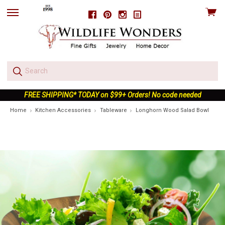
View
Facebook
Pinterest
Instagram
skip
cart
to
menu
FREE SHIPPING* TODAY on $99+ Orders! No code needed
Home
Kitchen Accessories
Tableware
Longhorn Wood Salad Bowl