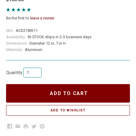
Be the first to
leave a review
SKU:
ACD218W11
Availability:
IN STOCK ships in 2-3 business days
Dimensions:
Diameter 12 in, 7 in H
Materials:
Aluminum
Quantity
ADD TO CART
Facebook
Email
Print
Twitter
Pinterest