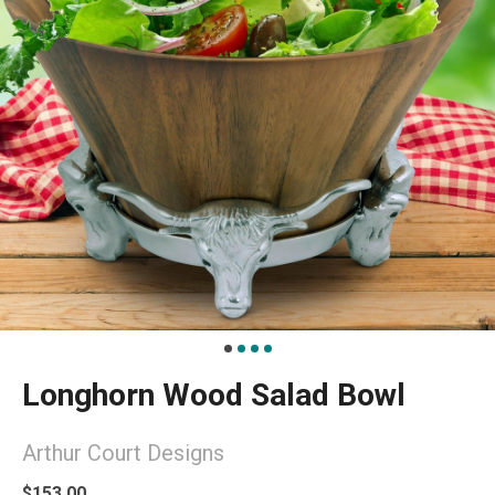
Longhorn Wood Salad Bowl
Arthur Court Designs
$153.00