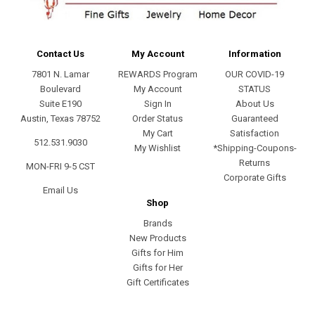
Contact Us
My Account
Information
7801 N. Lamar
REWARDS Program
OUR COVID-19
Boulevard
My Account
STATUS
Suite E190
Sign In
About Us
Austin, Texas 78752
Order Status
Guaranteed
My Cart
Satisfaction
512.531.9030
My Wishlist
*Shipping-Coupons-
Returns
MON-FRI 9-5 CST
Corporate Gifts
Email Us
Shop
Brands
New Products
Gifts for Him
Gifts for Her
Gift Certificates