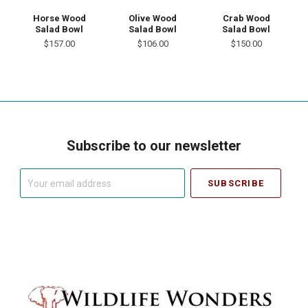
Horse Wood
Olive Wood
Crab Wood
Salad Bowl
Salad Bowl
Salad Bowl
$157.00
$106.00
$150.00
Subscribe to our newsletter
Your
email
address