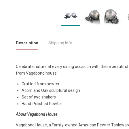
Description
Shipping Info
Celebrate nature at every dining occasion with these beautiful
from Vagabond house.
Crafted from pewter
Acorn and Oak sculptural design
Set of two shakers
Hand-Polished Pewter
About Vagabond House
Vagabond House, a Family-owned American Pewter Tablewar