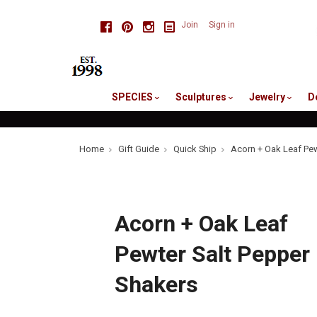
skip
Facebook
Pinterest
Instagram
Join
Sign in
to
me
SPECIES
Sculptures
Jewelry
D
Home
Gift Guide
Quick Ship
Acorn + Oak Leaf Pew
Acorn + Oak Leaf
Pewter Salt Pepper
Shakers