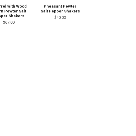
rrel with Wood
Pheasant Pewter
n Pewter Salt
Salt Pepper Shakers
per Shakers
$40.00
$67.00