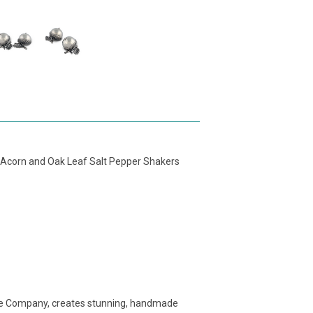
Acorn and Oak Leaf Salt Pepper Shakers
e Company, creates stunning, handmade