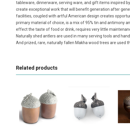
tableware, dinnerware, serving ware, and gift items inspired b
create exceptional work that will benefit generation after ge
facilities, coupled with artful American design creates opportu
primary material of choice, is a mix of 95% tin and antimony and 
effect the taste of food or drink, requires very little maintenan
Naturally shed antlers are used in many serving tools and handl
And prized, rare, naturally fallen Makha wood trees are used th
Related products