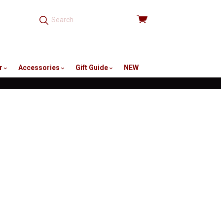
View
cart
r
Accessories
Gift Guide
NEW