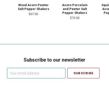
Wood Acorn Pewter
Acorn Porcelain
Squi
Salt Pepper Shakers
and Pewter Salt
Acor
Pepper Shakers
Pep
$67.00
$73.00
Subscribe to our newsletter
Your
email
address