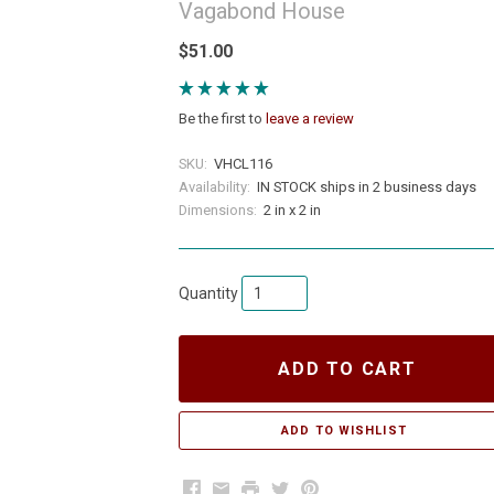
Vagabond House
$51.00
Be the first to
leave a review
SKU:
VHCL116
Availability:
IN STOCK ships in 2 business days
Dimensions:
2 in x 2 in
Quantity
ADD TO CART
Facebook
Email
Print
Twitter
Pinterest