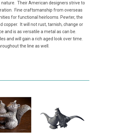
y nature. Their American designers strive to
neration. Fine craftsmanship from overseas
nities for functional heirlooms. Pewter, the
copper. It will not rust, tarnish, change or
ce and is as versatile a metal as can be.
es and will gain a rich aged look over time.
roughout the line as well.