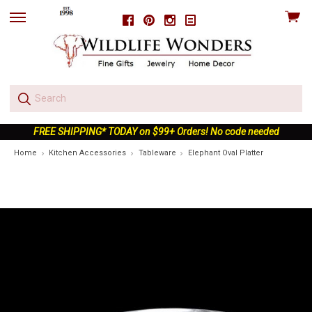
View
Facebook
Pinterest
Instagram
skip
cart
to
menu
FREE SHIPPING* TODAY on $99+ Orders! No code needed
Home
Kitchen Accessories
Tableware
Elephant Oval Platter