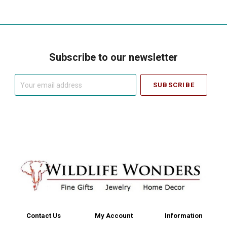
Subscribe to our newsletter
Your
email
address
Contact Us
My Account
Information