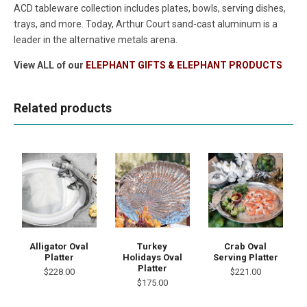
ACD tableware collection includes plates, bowls, serving dishes,
trays, and more. Today, Arthur Court sand-cast aluminum is a
leader in the alternative metals arena.
View ALL of our
ELEPHANT GIFTS & ELEPHANT PRODUCTS
Related products
Alligator Oval
Turkey
Crab Oval
Platter
Holidays Oval
Serving Platter
Platter
$228.00
$221.00
$175.00