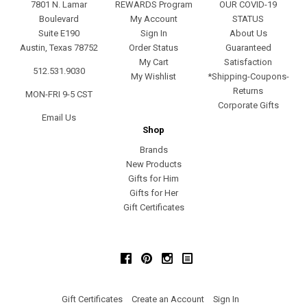
7801 N. Lamar
REWARDS Program
OUR COVID-19
Boulevard
My Account
STATUS
Suite E190
Sign In
About Us
Austin, Texas 78752
Order Status
Guaranteed
My Cart
Satisfaction
512.531.9030
My Wishlist
*Shipping-Coupons-
Returns
MON-FRI 9-5 CST
Corporate Gifts
Email Us
Shop
Brands
New Products
Gifts for Him
Gifts for Her
Gift Certificates
Facebook
Pinterest
Instagram
Gift Certificates
Create an Account
Sign In