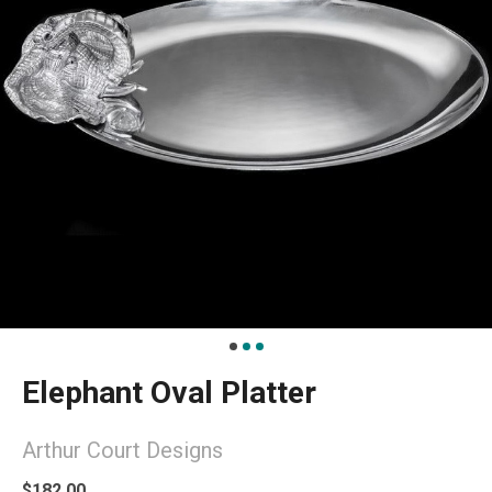
Elephant Oval Platter
Arthur Court Designs
$182.00