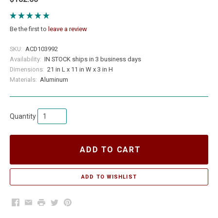
Be the first to
leave a review
SKU:
ACD103992
Availability:
IN STOCK ships in 3 business days
Dimensions:
21 in L x 11 in W x 3 in H
Materials:
Aluminum
Quantity
ADD TO CART
Facebook
Email
Print
Twitter
Pinterest