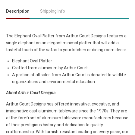
Description
Shipping Info
The Elephant Oval Platter from Arthur Court Designs features a
single elephant on an elegant minimal platter that will add a
tasteful touch of the safari to your kitchen or dining room decor.
Elephant Oval Platter
Crafted from aluminum by Arthur Court.
A portion of all sales from Arthur Court is donated to wildlife
organizations and environmental education.
About Arthur Court Designs
Arthur Court Designs has offered innovative, evocative, and
imaginative cast aluminum tableware since the 1970s. They are
at the forefront of aluminum tableware manufacturers because
of their prestigious history and dedication to quality
craftsmanship. With tarnish-resistant coating on every piece, our