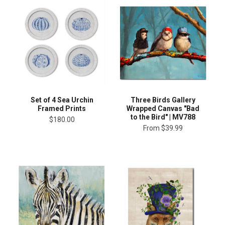
Set of 4 Sea Urchin
Three Birds Gallery
Framed Prints
Wrapped Canvas "Bad
to the Bird" | MV788
$180.00
From
$39.99