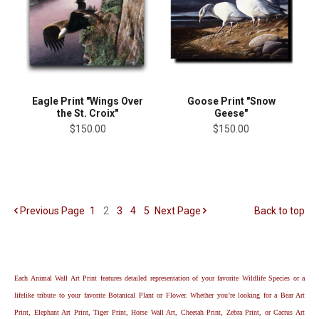
Eagle Print "Wings Over
Goose Print "Snow
the St. Croix"
Geese"
$150.00
$150.00
Previous
Page
1
2
3
4
5
Next
Page
Back to top
Each Animal Wall Art Print features detailed representation of your favorite Wildlife Species or a
lifelike tribute to your favorite Botanical Plant or Flower. Whether you’re looking for a Bear Art
Print, Elephant Art Print, Tiger Print, Horse Wall Art, Cheetah Print, Zebra Print, or Cactus Art