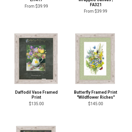
FA321
From
$39.99
From
$39.99
Daffodil Vase Framed
Butterfly Framed Print
Print
"Wildflower Riches"
$135.00
$145.00