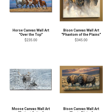
Horse Canvas Wall Art
Bison Canvas Wall Art
"Over the Top"
"Phantom of the Plains"
$235.00
$345.00
Moose Canvas Wall Art
Bison Canvas Wall Art