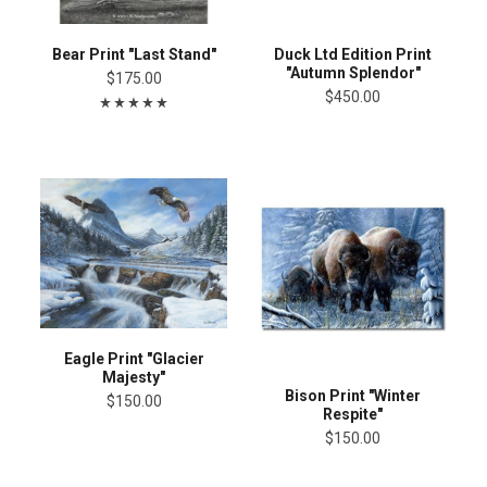
Bear Print "Last Stand"
Duck Ltd Edition Print
"Autumn Splendor"
$175.00
$450.00
Eagle Print "Glacier
Majesty"
Bison Print "Winter
$150.00
Respite"
$150.00