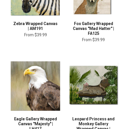
Zebra Wrapped Canvas
Fox Gallery Wrapped
| AM191
Canvas "Mad Hatter" |
FA125
From
$39.99
From
$39.99
Eagle Gallery Wrapped
Leopard Princess and
Canvas "Majesty" |
Monkey Gallery
LH417
Wrapped Canvas |