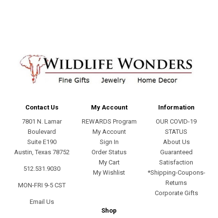
Contact Us
My Account
Information
7801 N. Lamar
REWARDS Program
OUR COVID-19
Boulevard
My Account
STATUS
Suite E190
Sign In
About Us
Austin, Texas 78752
Order Status
Guaranteed
My Cart
Satisfaction
512.531.9030
My Wishlist
*Shipping-Coupons-
Returns
MON-FRI 9-5 CST
Corporate Gifts
Email Us
Shop