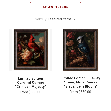
SHOW FILTERS
Sort By:
Featured Items
Limited Edition Blue Jay
Limited Edition
Among Flora Canvas
Cardinal Canvas
"Elegance In Bloom"
"Crimson Majesty"
From
$550.00
From
$550.00