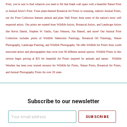
Print, you’re sure to find whatever you need to fill that blank wall space with a beautiful Nature Print
or Animal Artist’s Print. From plant-themed Botanical Art Prints to stunning, realistic Animal Prints,
our Art Print Collection features animal and plant Wall Prints from some of the nation's most well
respected artists. Our prints are curated from Wildlife Artists, Botanical Artists, and Landscape Artists
like Kevin Daniel, Stephen W. Oachs, Gary Johnson, Jim Hansel, and more! Our Animal Print
Collection includes prints of Wildlife Watercolor Paintings, Botanical Oil Paintings, Nature
Photography, Landscape Painting, and Wildlife Photography. We offer Wildlife Art Prints from world
renowned artists and photographers that cover over 40 different animal species. Wildlife Prints in this
section begin pricing at $25 for beautiful Art Prints inspired by animals and nature. Wildlife
Wonders has been your trusted resource for Wildlife Art Prints, Nature Prints, Botanical Art Prints,
and Animal Photography Prints for over 20 years.
Subscribe to our newsletter
Your
email
address