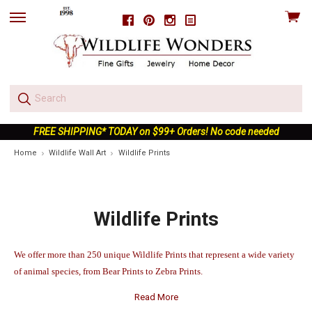
View
Facebook
Pinterest
Instagram
skip
cart
to
menu
FREE SHIPPING* TODAY on $99+ Orders! No code needed
Home
Wildlife Wall Art
Wildlife Prints
Wildlife Prints
We offer more than 250 unique Wildlife Prints that represent a wide variety
of animal species, from Bear Prints to Zebra Prints.
Read More