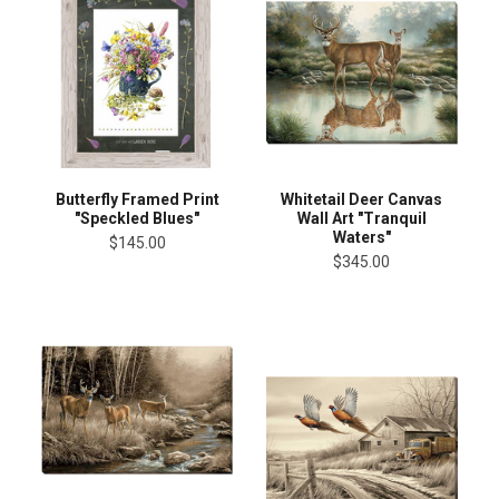
Butterfly Framed Print
Whitetail Deer Canvas
"Speckled Blues"
Wall Art "Tranquil
Waters"
$145.00
$345.00