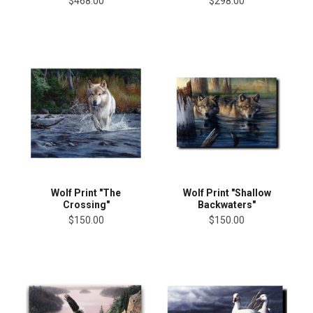
$468.00
$298.00
Wolf Print "The
Wolf Print "Shallow
Crossing"
Backwaters"
$150.00
$150.00