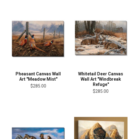
Pheasant Canvas Wall
Whitetail Deer Canvas
Art "Meadow Mist"
Wall Art "Windbreak
Refuge"
$285.00
$285.00