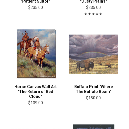
"Patient Suitor"
"Dusty Plains"
$235.00
$235.00
Horse Canvas Wall Art
Buffalo Print "Where
"The Return of Red
The Buffalo Roam"
Cloud"
$150.00
$109.00