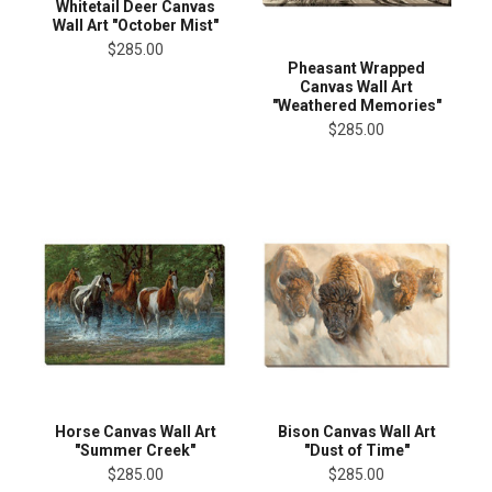
Whitetail Deer Canvas
Wall Art "October Mist"
$285.00
Pheasant Wrapped
Canvas Wall Art
"Weathered Memories"
$285.00
Horse Canvas Wall Art
Bison Canvas Wall Art
"Summer Creek"
"Dust of Time"
$285.00
$285.00