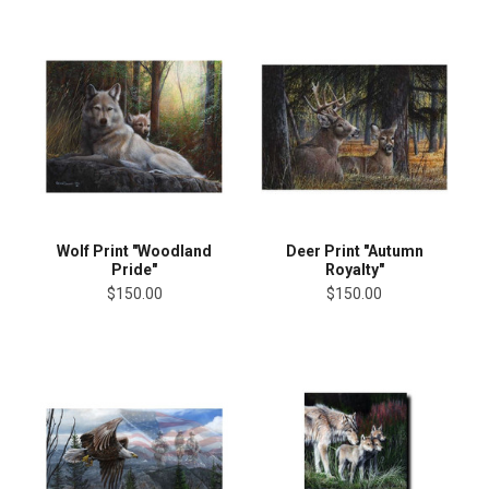
Wolf Print "Woodland
Deer Print "Autumn
Pride"
Royalty"
$150.00
$150.00