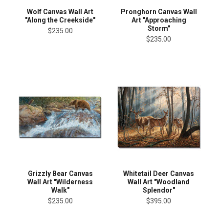
Wolf Canvas Wall Art
Pronghorn Canvas Wall
"Along the Creekside"
Art "Approaching
Storm"
$235.00
$235.00
Grizzly Bear Canvas
Whitetail Deer Canvas
Wall Art "Wilderness
Wall Art "Woodland
Walk"
Splendor"
$235.00
$395.00