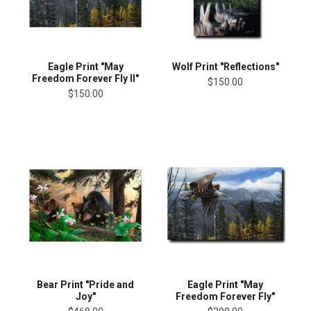
Eagle Print "May
Wolf Print "Reflections"
Freedom Forever Fly II"
$150.00
$150.00
Bear Print "Pride and
Eagle Print "May
Joy"
Freedom Forever Fly"