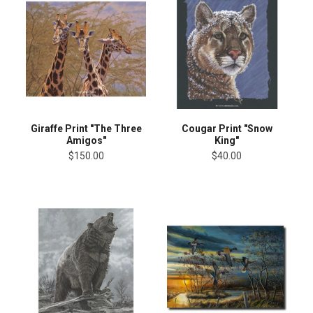
Giraffe Print "The Three
Cougar Print "Snow
Amigos"
King"
$150.00
$40.00