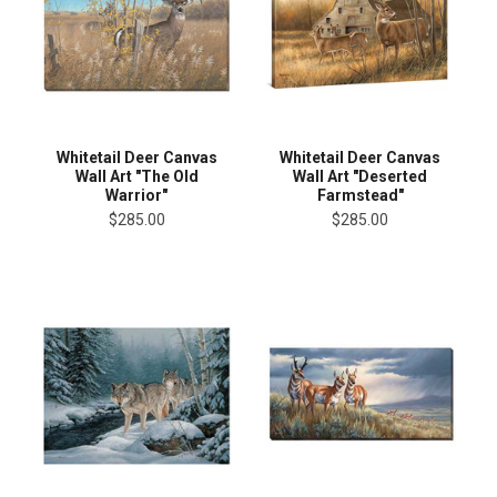
Whitetail Deer Canvas
Whitetail Deer Canvas
Wall Art "The Old
Wall Art "Deserted
Warrior"
Farmstead"
$285.00
$285.00