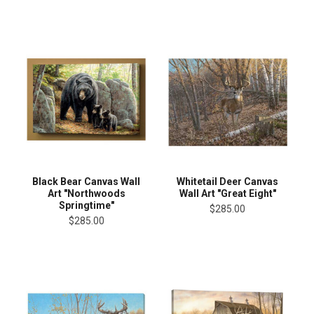
Black Bear Canvas Wall
Whitetail Deer Canvas
Art "Northwoods
Wall Art "Great Eight"
Springtime"
$285.00
$285.00