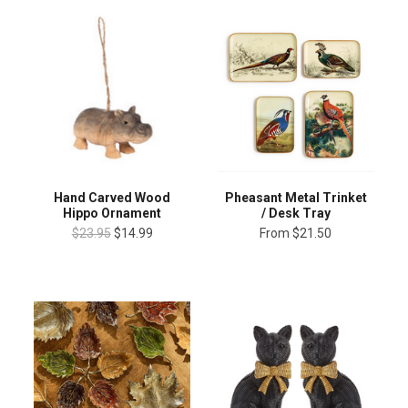
Hand Carved Wood
Pheasant Metal Trinket
Hippo Ornament
/ Desk Tray
$23.95
$14.99
From
$21.50