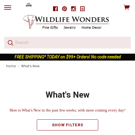
View
Facebook
Pinterest
Instagram
skip
cart
to
menu
FREE SHIPPING* TODAY on $99+ Orders! No code needed
Home
What's New
What's New
Here is What's New in the past few weeks, with more coming every day!
SHOW FILTERS