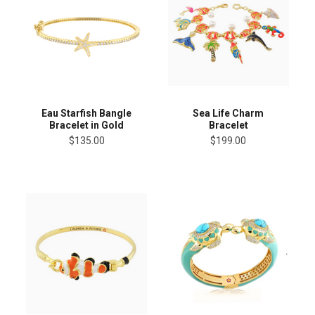
Eau Starfish Bangle
Sea Life Charm
Bracelet in Gold
Bracelet
$135.00
$199.00