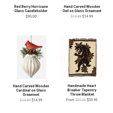
Red Berry Hurricane
Hand Carved Wooden
Glass Candleholder
Owl on Glass Ornament
$95.00
$19.99
$14.99
Handmade Heart
Hand Carved Wooden
Breaker Tapestry
Cardinal on Glass
Throw Blanket
Ornament
From
$65.00
$59.95
$19.99
$14.99