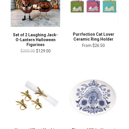
Purrfection Cat Lover
Set of 2 Laughing Jack-
Ceramic Ring Holder
O-Lantern Halloween
Figurines
From
$26.50
$200.00
$129.00