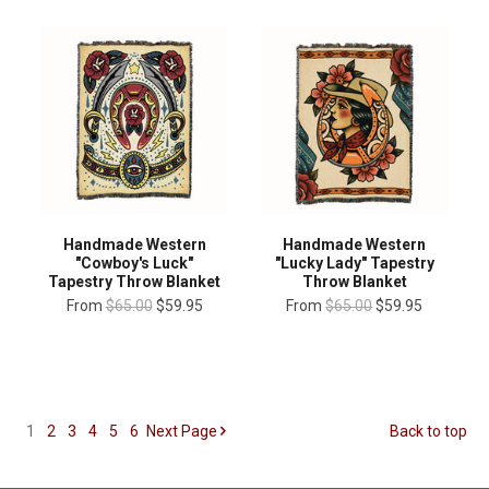
Handmade Western
Handmade Western
"Cowboy's Luck"
"Lucky Lady" Tapestry
Tapestry Throw Blanket
Throw Blanket
From
$65.00
$59.95
From
$65.00
$59.95
1
2
3
4
5
6
Next
Page
Back to top