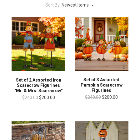
Sort By:
Newest Items
Set of 3 Assorted
Set of 2 Assorted Iron
Pumpkin Scarecrow
Scarecrow Figurines
Figurines
"Mr. & Mrs. Scarecrow"
$240.00
$200.00
$240.00
$200.00