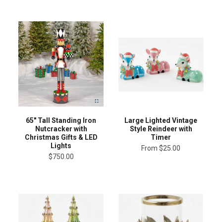
65" Tall Standing Iron
Large Lighted Vintage
Nutcracker with
Style Reindeer with
Christmas Gifts & LED
Timer
Lights
From
$25.00
$750.00