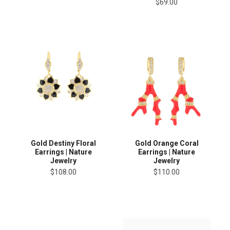
$69.00
Gold Destiny Floral
Gold Orange Coral
Earrings | Nature
Earrings | Nature
Jewelry
Jewelry
$108.00
$110.00