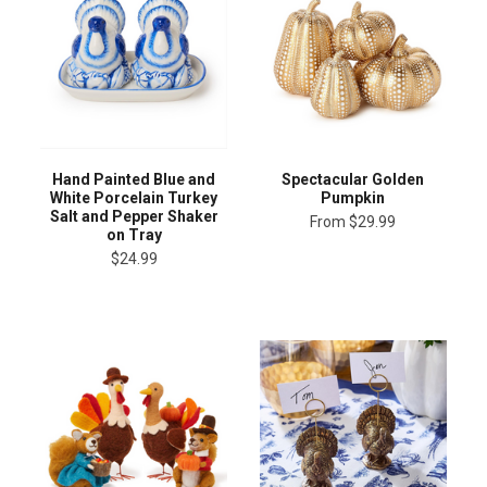
Hand Painted Blue and
Spectacular Golden
White Porcelain Turkey
Pumpkin
Salt and Pepper Shaker
From
$29.99
on Tray
$24.99