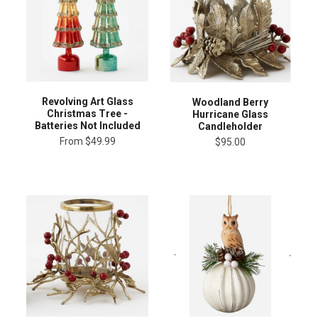
Revolving Art Glass
Woodland Berry
Christmas Tree -
Hurricane Glass
Batteries Not Included
Candleholder
From
$49.99
$95.00