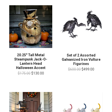
20.25" Tall Metal
Set of 2 Assorted
Steampunk Jack-O-
Galvanized Iron Vulture
Lantern Head
Figurines
Halloween Accent
$600.00
$499.00
$175.00
$130.00