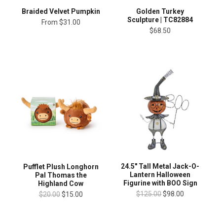
Braided Velvet Pumpkin
Golden Turkey
Sculpture | TC82884
From
$31.00
$68.50
24.5" Tall Metal Jack-O-
Pufflet Plush Longhorn
Lantern Halloween
Pal Thomas the
Figurine with BOO Sign
Highland Cow
$125.00
$98.00
$20.00
$15.00