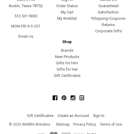
Austin, Texas 78752
Order Status
Guaranteed
My Cart
Satisfaction
512.531.9030
My Wishlist
*Shipping-Coupons-
Returns
MON-FRI 9-5 CST
Corporate Gifts
Email Us
Shop
Brands
New Products
Gifts for Him
Gifts for Her
Gift Certificates
Facebook
Pinterest
Instagram
Gift Certificates
Create an Account
Sign In
©
2026
Wildlife Wonders
Sitemap
Privacy Policy
Terms of Use