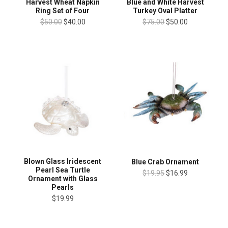
Harvest Wheat Napkin
Blue and White Harvest
Ring Set of Four
Turkey Oval Platter
$50.00
$40.00
$75.00
$50.00
Blown Glass Iridescent
Blue Crab Ornament
Pearl Sea Turtle
$19.95
$16.99
Ornament with Glass
Pearls
$19.99