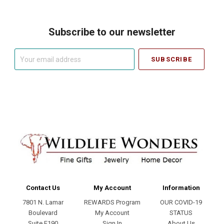
Subscribe to our newsletter
Your
email
address
Contact Us
My Account
Information
7801 N. Lamar
REWARDS Program
OUR COVID-19
Boulevard
My Account
STATUS
Suite E190
Sign In
About Us