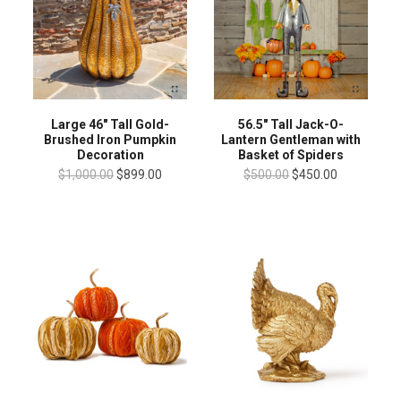
Large 46" Tall Gold-
56.5" Tall Jack-O-
Brushed Iron Pumpkin
Lantern Gentleman with
Decoration
Basket of Spiders
$1,000.00
$899.00
$500.00
$450.00