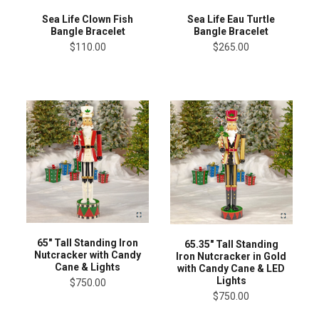
Sea Life Clown Fish
Sea Life Eau Turtle
Bangle Bracelet
Bangle Bracelet
$110.00
$265.00
65" Tall Standing Iron
65.35" Tall Standing
Nutcracker with Candy
Iron Nutcracker in Gold
Cane & Lights
with Candy Cane & LED
Lights
$750.00
$750.00