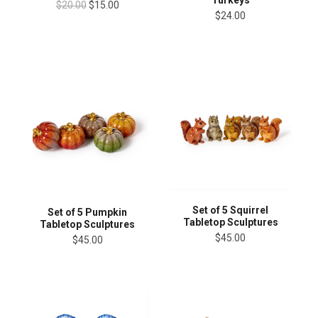
Turkeys
$20.00
$15.00
$24.00
Set of 5 Squirrel
Set of 5 Pumpkin
Tabletop Sculptures
Tabletop Sculptures
$45.00
$45.00