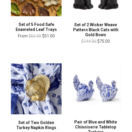
Set of 5 Food Safe
Set of 2 Wicker Weave
Enameled Leaf Trays
Pattern Black Cats with
Gold Bows
From
$65.00
$51.00
$144.00
$75.00
Pair of Blue and White
Set of Two Golden
Chinoiserie Tabletop
Turkey Napkin Rings