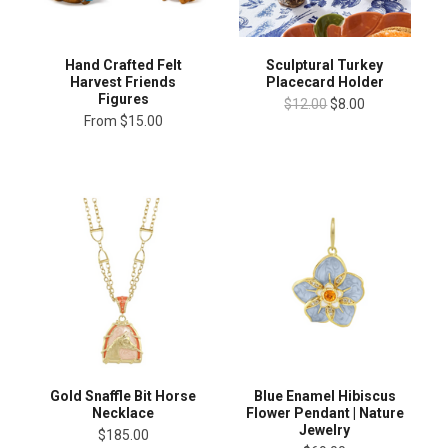
Hand Crafted Felt
Sculptural Turkey
Harvest Friends
Placecard Holder
Figures
$12.00
$8.00
From
$15.00
Blue Enamel Hibiscus
Gold Snaffle Bit Horse
Flower Pendant | Nature
Necklace
Jewelry
$185.00