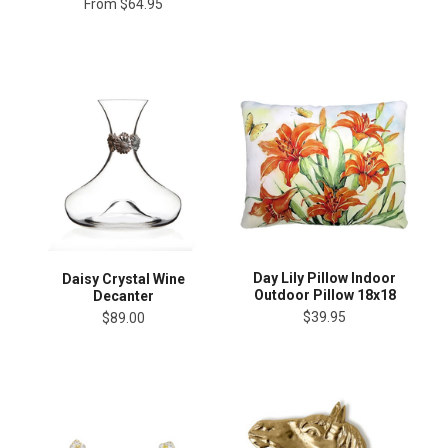
From
$64.95
Day Lily Pillow Indoor
Daisy Crystal Wine
Outdoor Pillow 18x18
Decanter
$39.95
$89.00