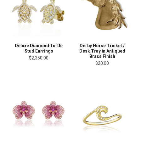
Deluxe Diamond Turtle
Derby Horse Trinket /
Stud Earrings
Desk Tray in Antiqued
Brass Finish
$2,350.00
$20.00