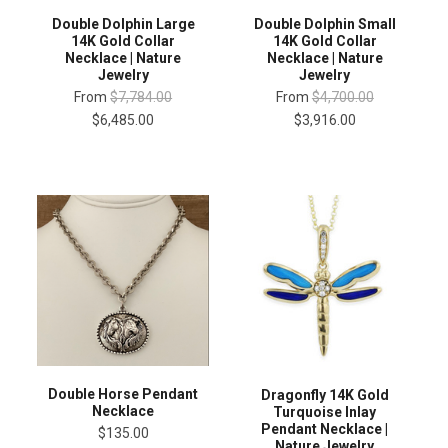
Double Dolphin Large
Double Dolphin Small
14K Gold Collar
14K Gold Collar
Necklace | Nature
Necklace | Nature
Jewelry
Jewelry
From
$7,784.00
From
$4,700.00
$6,485.00
$3,916.00
Double Horse Pendant
Dragonfly 14K Gold
Necklace
Turquoise Inlay
Pendant Necklace |
$135.00
Nature Jewelry