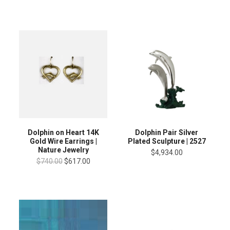
Dolphin on Heart 14K
Dolphin Pair Silver
Gold Wire Earrings |
Plated Sculpture | 2527
Nature Jewelry
$4,934.00
$740.00
$617.00