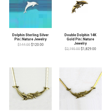
Dolphin Sterling Silver
Double Dolphin 14K
Pin | Nature Jewelry
Gold Pin | Nature
Jewelry
$144.00
$120.00
$2,195.00
$1,829.00