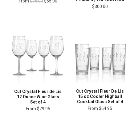
From
$75.00
$65.00
$300.00
Cut Crystal Fleur De Lis
Cut Crystal Fleur de Lis
15 oz Cooler Highball
12 Ounce Wine Glass
Cocktail Glass Set of 4
Set of 4
From
$64.95
From
$79.95