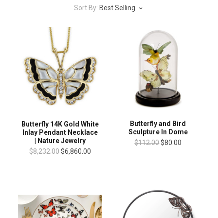
Sort By:
Best Selling
Butterfly and Bird
Butterfly 14K Gold White
Sculpture In Dome
Inlay Pendant Necklace
| Nature Jewelry
$112.00
$80.00
$8,232.00
$6,860.00