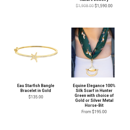
$1,908.00
$1,590.00
Eau Starfish Bangle
Equine Elegance 100%
Bracelet in Gold
Silk Scarf in Hunter
Green with choice of
$135.00
Gold or Silver Metal
Horse-Bit
From
$195.00