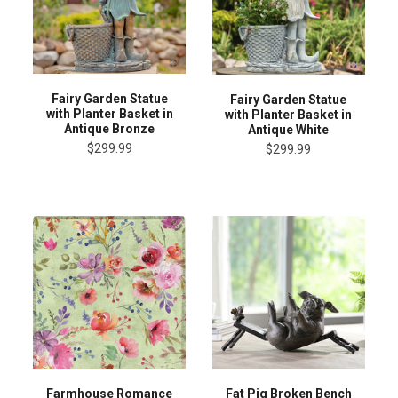
Fairy Garden Statue
Fairy Garden Statue
with Planter Basket in
with Planter Basket in
Antique Bronze
Antique White
$299.99
$299.99
Farmhouse Romance
Fat Pig Broken Bench