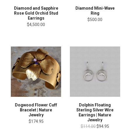
Diamond and Sapphire
Diamond Mini-Wave
Rose Gold Orchid Stud
Ring
Earrings
$500.00
$4,500.00
Dogwood Flower Cuff
Dolphin Floating
Bracelet | Nature
Sterling Silver Wire
Jewelry
Earrings | Nature
Jewelry
$174.95
$114.00
$94.95