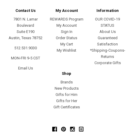
Contact Us
My Account
Information
7801 N. Lamar
REWARDS Program
OUR COVID-19
Boulevard
My Account
STATUS
Suite E190
Sign In
About Us
Austin, Texas 78752
Order Status
Guaranteed
My Cart
Satisfaction
512.531.9030
My Wishlist
*Shipping-Coupons-
Returns
MON-FRI 9-5 CST
Corporate Gifts
Email Us
Shop
Brands
New Products
Gifts for Him
Gifts for Her
Gift Certificates
Facebook
Pinterest
Instagram