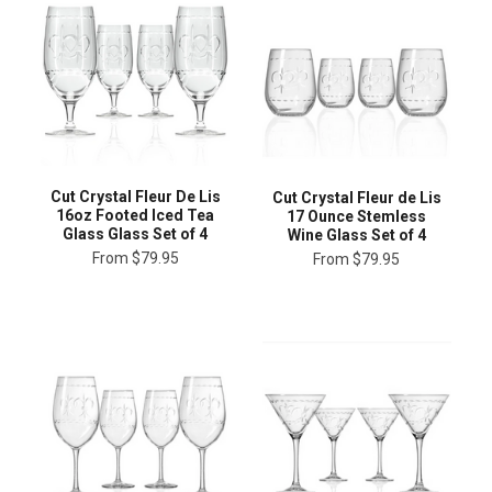
Cut Crystal Fleur De Lis
Cut Crystal Fleur de Lis
16oz Footed Iced Tea
17 Ounce Stemless
Glass Glass Set of 4
Wine Glass Set of 4
From
$79.95
From
$79.95