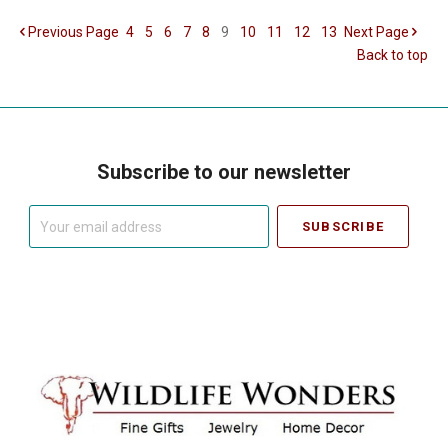
Previous
Page
4
5
6
7
8
9
10
11
12
13
Next
Page
Back to top
Subscribe to our newsletter
Your
email
address