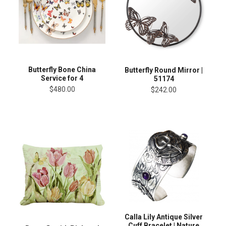
Butterfly Bone China
Butterfly Round Mirror |
Service for 4
51174
$480.00
$242.00
Calla Lily Antique Silver
Cuff Bracelet | Nature