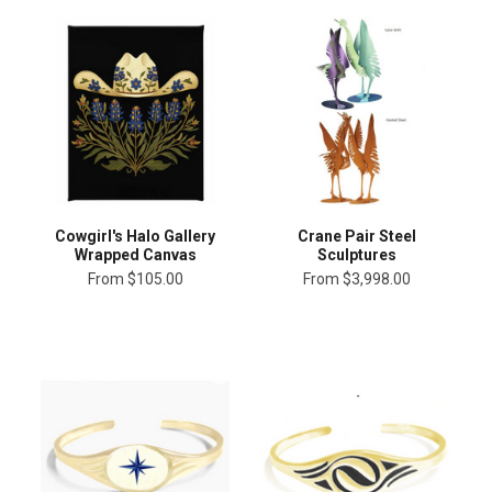
Cowgirl's Halo Gallery
Crane Pair Steel
Wrapped Canvas
Sculptures
From
$105.00
From
$3,998.00