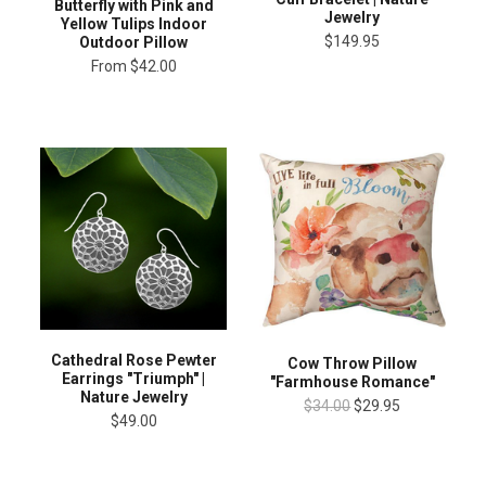
Butterfly with Pink and
Jewelry
Yellow Tulips Indoor
$149.95
Outdoor Pillow
From
$42.00
Cathedral Rose Pewter
Cow Throw Pillow
Earrings "Triumph" |
"Farmhouse Romance"
Nature Jewelry
$34.00
$29.95
$49.00