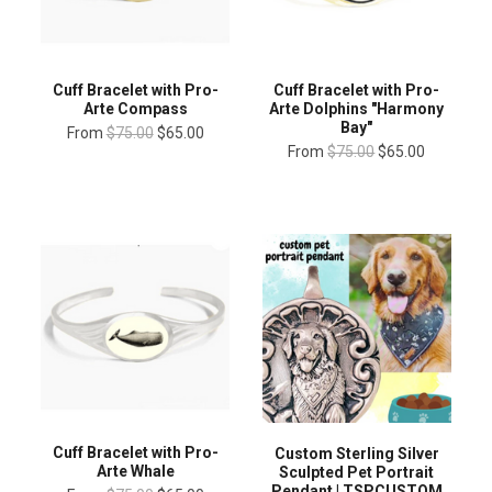
Cuff Bracelet with Pro-
Cuff Bracelet with Pro-
Arte Compass
Arte Dolphins "Harmony
Bay"
From
$75.00
$65.00
From
$75.00
$65.00
Cuff Bracelet with Pro-
Custom Sterling Silver
Arte Whale
Sculpted Pet Portrait
Pendant | TSPCUSTOM