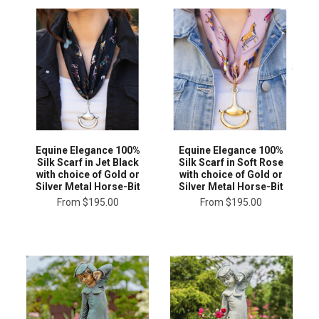
Equine Elegance 100%
Equine Elegance 100%
Silk Scarf in Jet Black
Silk Scarf in Soft Rose
with choice of Gold or
with choice of Gold or
Silver Metal Horse-Bit
Silver Metal Horse-Bit
From
$195.00
From
$195.00