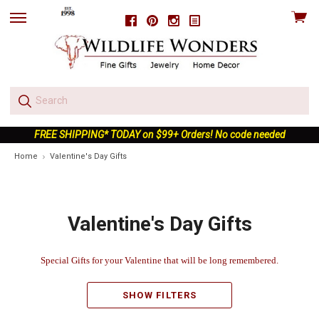
View
Facebook
Pinterest
Instagram
skip
cart
to
menu
FREE SHIPPING* TODAY on $99+ Orders! No code needed
Home
Valentine's Day Gifts
Valentine's Day Gifts
Special Gifts for your
Valenti
ne
that will be long remembered.
SHOW FILTERS