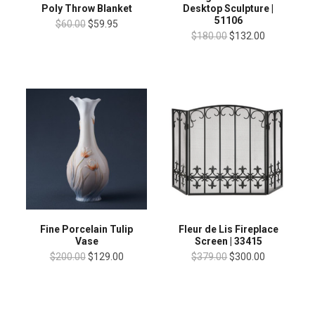
Poly Throw Blanket
Desktop Sculpture |
51106
$60.00
$59.95
$180.00
$132.00
Fine Porcelain Tulip
Fleur de Lis Fireplace
Vase
Screen | 33415
$200.00
$129.00
$379.00
$300.00