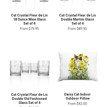
Cut Crystal Fleur de Lis
Cut Crystal Fleur de Lis
18 Ounce Wine Glass
Double Martini Glass
Set of 4
Set of 4
From
$79.95
From
$89.95
Daisy Cat Indoor
Cut Crystal Fleur de Lis
Outdoor Pillow
Double Old Fashioned
Glass Set of 4
From
$42.00