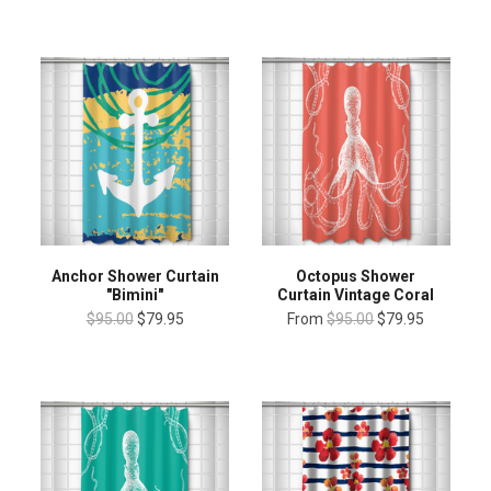
Anchor Shower Curtain
Octopus Shower
"Bimini"
Curtain Vintage Coral
$95.00
$79.95
From
$95.00
$79.95