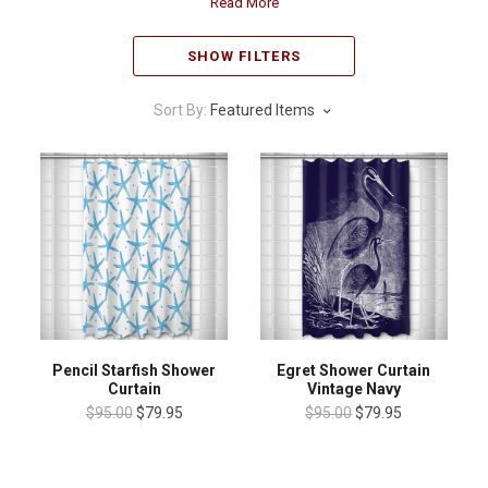
Read More
SHOW FILTERS
Sort By:
Featured Items
Pencil Starfish Shower
Egret Shower Curtain
Curtain
Vintage Navy
$95.00
$79.95
$95.00
$79.95