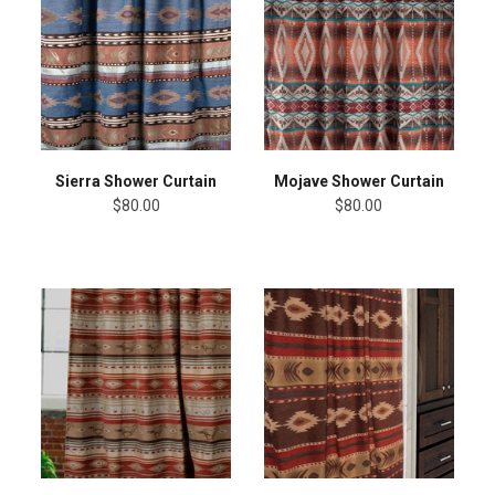
Sierra Shower Curtain
Mojave Shower Curtain
$80.00
$80.00