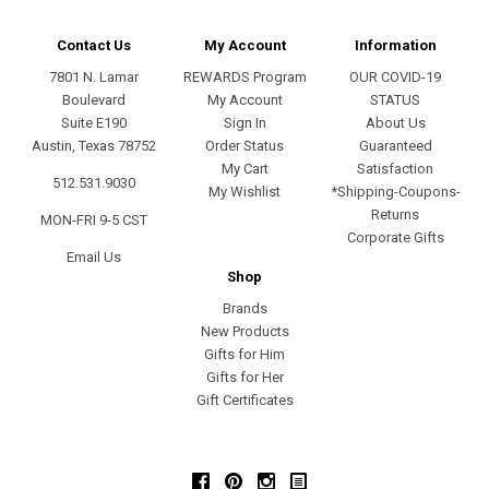
Contact Us
My Account
Information
7801 N. Lamar
REWARDS Program
OUR COVID-19
Boulevard
My Account
STATUS
Suite E190
Sign In
About Us
Austin, Texas 78752
Order Status
Guaranteed
My Cart
Satisfaction
512.531.9030
My Wishlist
*Shipping-Coupons-
Returns
MON-FRI 9-5 CST
Corporate Gifts
Email Us
Shop
Brands
New Products
Gifts for Him
Gifts for Her
Gift Certificates
Facebook
Pinterest
Instagram