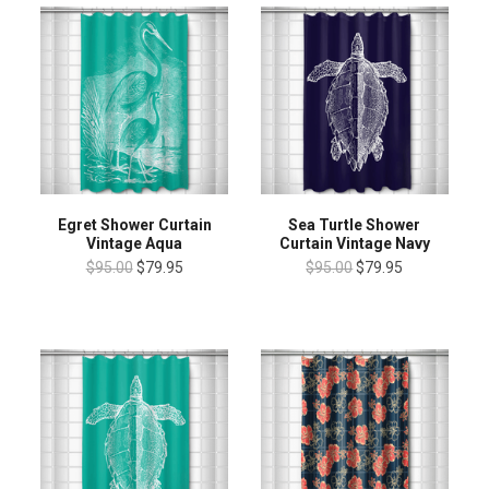
Egret Shower Curtain
Sea Turtle Shower
Vintage Aqua
Curtain Vintage Navy
$95.00
$79.95
$95.00
$79.95