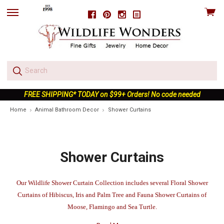
View
Facebook
Pinterest
Instagram
skip
cart
to
menu
FREE SHIPPING* TODAY on $99+ Orders! No code needed
Home
Animal Bathroom Decor
Shower Curtains
Shower Curtains
Our Wildlife Shower Curtain Collection includes several Floral Shower
Curtains of Hibiscus, Iris and Palm Tree and Fauna Shower Curtains of
Moose, Flamingo and Sea Turtle.