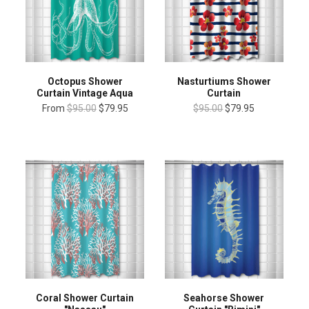
Octopus Shower
Nasturtiums Shower
Curtain Vintage Aqua
Curtain
From
$95.00
$79.95
$95.00
$79.95
Coral Shower Curtain
Seahorse Shower