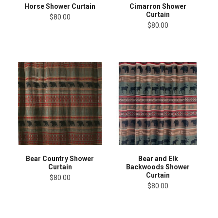
Horse Shower Curtain
Cimarron Shower
Curtain
$80.00
$80.00
Bear Country Shower
Bear and Elk
Curtain
Backwoods Shower
Curtain
$80.00
$80.00