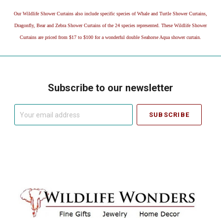
Our Wildlife Shower Curtains also include specific species of Whale and Turtle Shower Curtains,
Dragonfly, Bear and Zebra Shower Curtains of the 24 species represented. These Wildlife Shower
Curtains are priced from $17 to $100 for a wonderful double Seahorse Aqua shower curtain.
Subscribe to our newsletter
Your
email
address