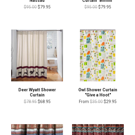
"Nassau"
Curtain "Bimini"
$95.00
$79.95
$95.00
$79.95
Deer Wyatt Shower
Owl Shower Curtain
Curtain
"Give a Hoot"
$78.95
$68.95
From
$35.00
$29.95