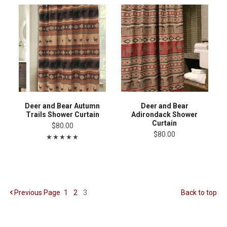
Deer and Bear Autumn
Deer and Bear
Trails Shower Curtain
Adirondack Shower
Curtain
$80.00
$80.00
Previous
Page
1
2
3
Back to top