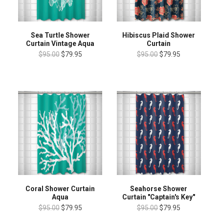
Sea Turtle Shower
Hibiscus Plaid Shower
Curtain Vintage Aqua
Curtain
$95.00
$79.95
$95.00
$79.95
Coral Shower Curtain
Seahorse Shower
Aqua
Curtain "Captain's Key"
$95.00
$79.95
$95.00
$79.95