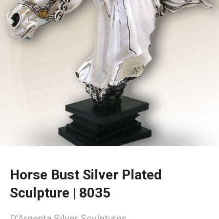
Horse Bust Silver Plated
Sculpture | 8035
D'Argenta Silver Sculptures