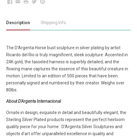
Facebook
Email
Print
Twitter
Pinterest
Description
Shipping Info
The D'Argenta Horse bust sculpture in silver plating by artist
Ricardo del Rio is truly magnificent, sleek sculpture. Accented in
24K gold, the tasseled harness is superbly detailed, and the
flowing mane captures the essence of this beautiful creature in
motion. Limited to an edition of 500 pieces that have been
personally signed and numbered by their creator. Weighs over
80lbs.
About D'Argenta Internacional
Ornate in design, exquisite in detail and beautifully elegant, the
Sterling Silver Plated products represent the perfect heirloom
quality piece for your home. D’Argenta Silver Sculptures and
objects d’art offer unparalleled excellence in quality and