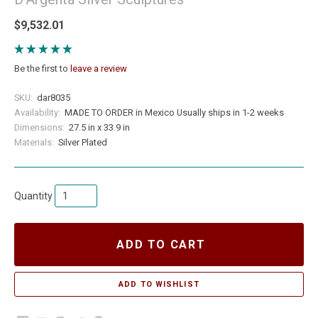
$9,532.01
Be the first to
leave a review
SKU:
dar8035
Availability:
MADE TO ORDER in Mexico Usually ships in 1-2 weeks
Dimensions:
27.5 in x 33.9 in
Materials:
Silver Plated
Quantity
ADD TO CART