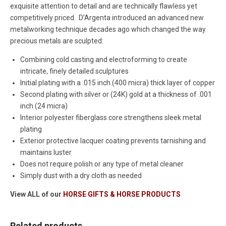
exquisite attention to detail and are technically flawless yet
competitively priced. D’Argenta introduced an advanced new
metalworking technique decades ago which changed the way
precious metals are sculpted:
Combining cold casting and electroforming to create
intricate, finely detailed sculptures
Initial plating with a .015 inch (400 micra) thick layer of copper
Second plating with silver or (24K) gold at a thickness of .001
inch (24 micra)
Interior polyester fiberglass core strengthens sleek metal
plating
Exterior protective lacquer coating prevents tarnishing and
maintains luster
Does not require polish or any type of metal cleaner
Simply dust with a dry cloth as needed
View ALL of our
HORSE GIFTS & HORSE PRODUCTS
Related products