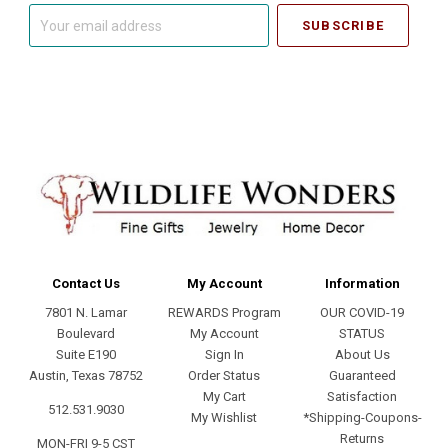
Your
email
address
Contact Us
My Account
Information
7801 N. Lamar
REWARDS Program
OUR COVID-19
Boulevard
My Account
STATUS
Suite E190
Sign In
About Us
Austin, Texas 78752
Order Status
Guaranteed
My Cart
Satisfaction
512.531.9030
My Wishlist
*Shipping-Coupons-
Returns
MON-FRI 9-5 CST