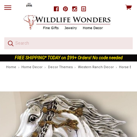
View
Facebook
Pinterest
Instagram
skip
cart
to
menu
FREE SHIPPING* TODAY on $99+ Orders! No code needed
Home
Home Decor
Decor Themes
Western Ranch Decor
Horse Bust 