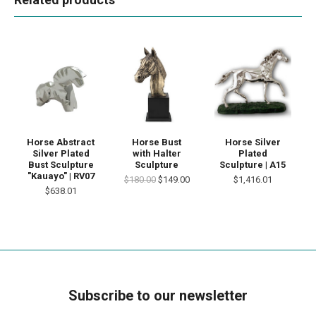
Horse Abstract
Horse Bust
Horse Silver
Silver Plated
with Halter
Plated
Bust Sculpture
Sculpture
Sculpture | A15
"Kauayo" | RV07
$180.00
$149.00
$1,416.01
$638.01
Subscribe to our newsletter