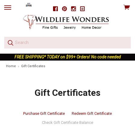
View
Facebook
Pinterest
Instagram
skip
cart
to
menu
FREE SHIPPING* TODAY on $99+ Orders! No code needed
Home
Gift Certificates
Gift Certificates
Purchase Gift Certificate
Redeem Gift Certificate
Check Gift Certificate Balance