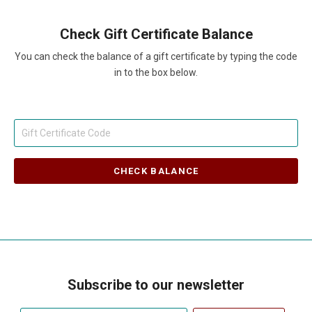
Check Gift Certificate Balance
You can check the balance of a gift certificate by typing the code
in to the box below.
Subscribe to our newsletter