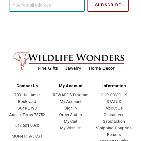
Your
email
address
Contact Us
My Account
Information
7801 N. Lamar
REWARDS Program
OUR COVID-19
Boulevard
My Account
STATUS
Suite E190
Sign In
About Us
Austin, Texas 78752
Order Status
Guaranteed
My Cart
Satisfaction
512.531.9030
My Wishlist
*Shipping-Coupons-
Returns
MON-FRI 9-5 CST