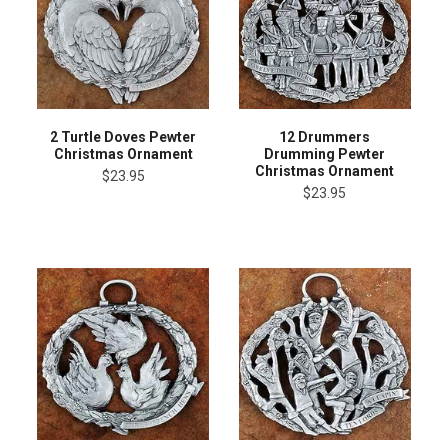
2 Turtle Doves Pewter
12 Drummers
Christmas Ornament
Drumming Pewter
Christmas Ornament
$23.95
$23.95