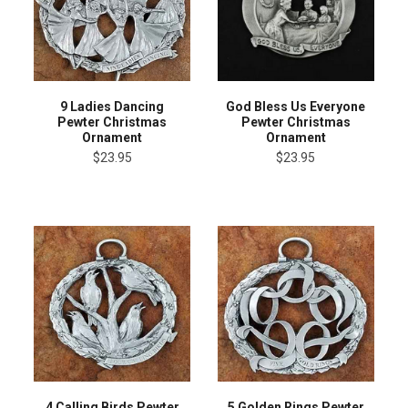
9 Ladies Dancing
God Bless Us Everyone
Pewter Christmas
Pewter Christmas
Ornament
Ornament
$23.95
$23.95
4 Calling Birds Pewter
5 Golden Rings Pewter