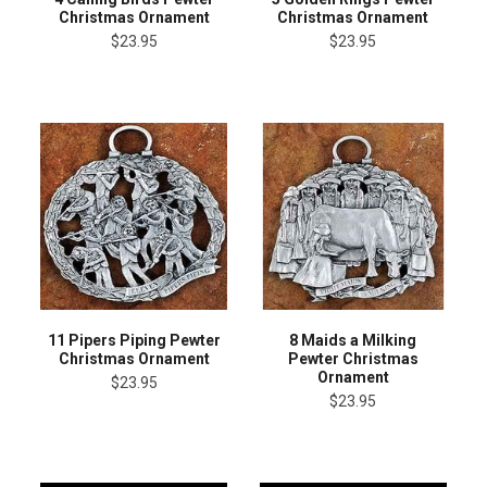
Christmas Ornament
Christmas Ornament
$23.95
$23.95
11 Pipers Piping Pewter
8 Maids a Milking
Christmas Ornament
Pewter Christmas
Ornament
$23.95
$23.95