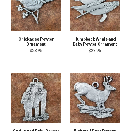
Chickadee Pewter
Humpback Whale and
Ornament
Baby Pewter Ornament
$23.95
$23.95
Gorilla and Baby Pewter
Whitetail Deer Pewter