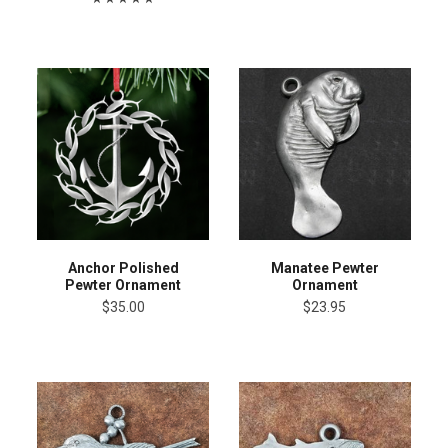
Anchor Polished
Manatee Pewter
Pewter Ornament
Ornament
$35.00
$23.95