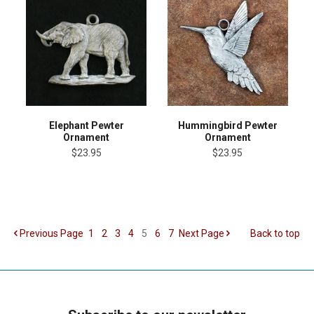
Elephant Pewter
Hummingbird Pewter
Ornament
Ornament
$23.95
$23.95
Previous
Page
1
2
3
4
5
6
7
Next
Page
Back to top