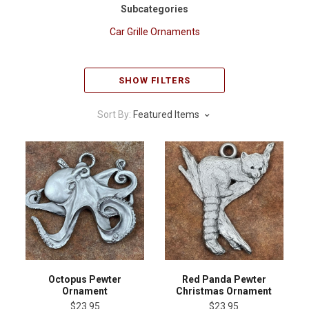
Subcategories
Car Grille Ornaments
SHOW FILTERS
Sort By:
Featured Items
Octopus Pewter
Red Panda Pewter
Ornament
Christmas Ornament
$23.95
$23.95