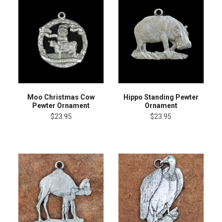
Moo Christmas Cow
Hippo Standing Pewter
Pewter Ornament
Ornament
$23.95
$23.95