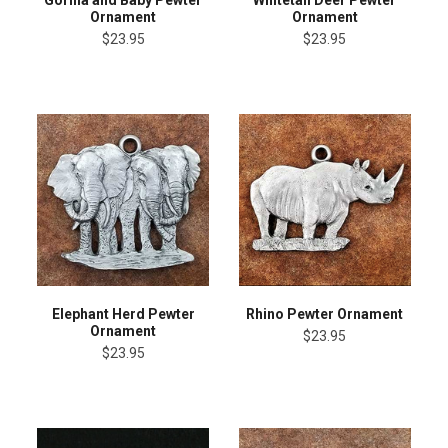
Ornament
Ornament
$23.95
$23.95
Elephant Herd Pewter
Rhino Pewter Ornament
Ornament
$23.95
$23.95