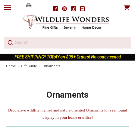
View
Facebook
Pinterest
Instagram
skip
cart
to
menu
FREE SHIPPING* TODAY on $99+ Orders! No code needed
Home
Gift Guide
Ornaments
Ornaments
Decorative wildlife themed and nature oriented Ornaments for year round
display in your home or office!