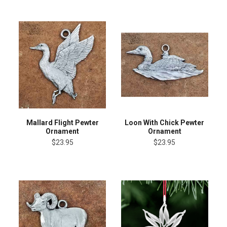
Mallard Flight Pewter
Loon With Chick Pewter
Ornament
Ornament
$23.95
$23.95