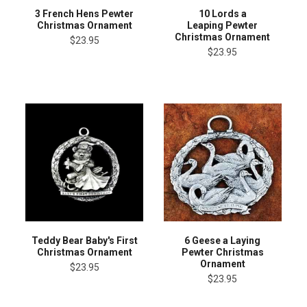
3 French Hens Pewter
10 Lords a
Christmas Ornament
Leaping Pewter
Christmas Ornament
$23.95
$23.95
Teddy Bear Baby's First
6 Geese a Laying
Christmas Ornament
Pewter Christmas
Ornament
$23.95
$23.95