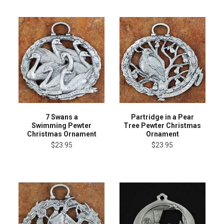
7 Swans a
Partridge in a Pear
Swimming Pewter
Tree Pewter Christmas
Christmas Ornament
Ornament
$23.95
$23.95