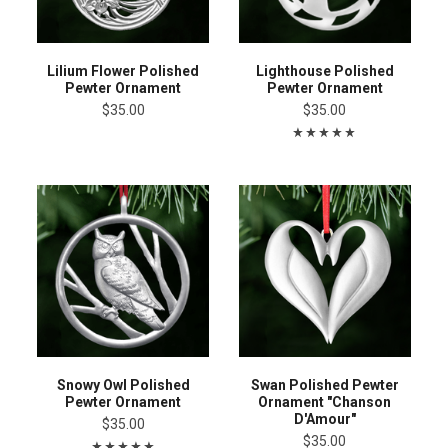
Lilium Flower Polished
Lighthouse Polished
Pewter Ornament
Pewter Ornament
$35.00
$35.00
Snowy Owl Polished
Swan Polished Pewter
Pewter Ornament
Ornament "Chanson
D'Amour"
$35.00
$35.00