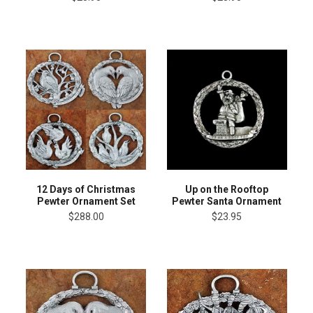
12 Days of Christmas
Up on the Rooftop
Pewter Ornament Set
Pewter Santa Ornament
$288.00
$23.95