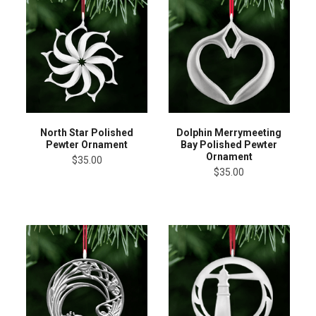
North Star Polished
Dolphin Merrymeeting
Pewter Ornament
Bay Polished Pewter
Ornament
$35.00
$35.00