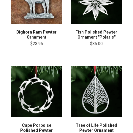
Bighorn Ram Pewter
Fish Polished Pewter
Ornament
Ornament "Polaris"
$23.95
$35.00
Cape Porpoise
Tree of Life Polished
Polished Pewter
Pewter Ornament