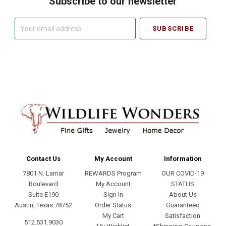
Subscribe to our newsletter
Your
email
address
Contact Us
My Account
Information
7801 N. Lamar
REWARDS Program
OUR COVID-19
Boulevard
My Account
STATUS
Suite E190
Sign In
About Us
Austin, Texas 78752
Order Status
Guaranteed
My Cart
Satisfaction
512.531.9030