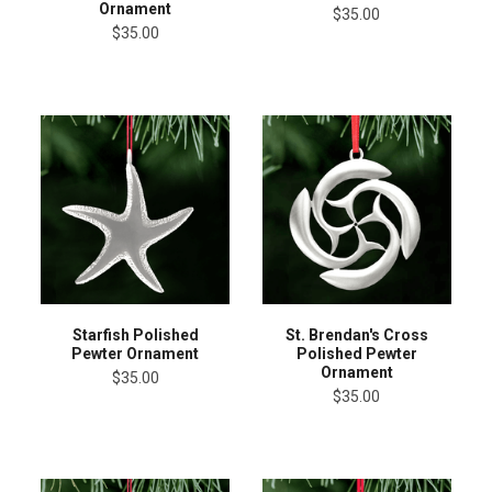
Ornament
$35.00
$35.00
Starfish Polished
St. Brendan's Cross
Pewter Ornament
Polished Pewter
Ornament
$35.00
$35.00