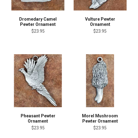
Dromedary Camel
Vulture Pewter
Pewter Ornament
Ornament
$23.95
$23.95
Pheasant Pewter
Morel Mushroom
Ornament
Pewter Ornament
$23.95
$23.95