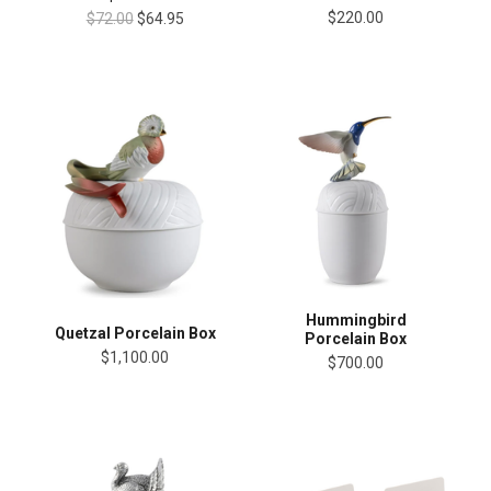
$220.00
$72.00
$64.95
Hummingbird
Quetzal Porcelain Box
Porcelain Box
$1,100.00
$700.00