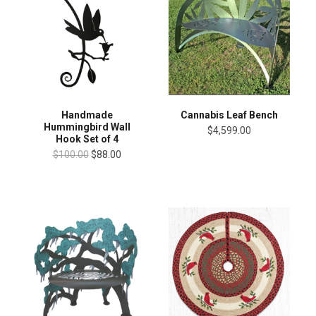
Handmade
Cannabis Leaf Bench
Hummingbird Wall
$4,599.00
Hook Set of 4
$100.00
$88.00