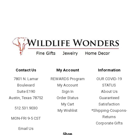
address
Contact Us
My Account
Information
7801 N. Lamar
REWARDS Program
OUR COVID-19
Boulevard
My Account
STATUS
Suite E190
Sign In
About Us
Austin, Texas 78752
Order Status
Guaranteed
My Cart
Satisfaction
512.531.9030
My Wishlist
*Shipping-Coupons-
Returns
MON-FRI 9-5 CST
Corporate Gifts
Email Us
Shop