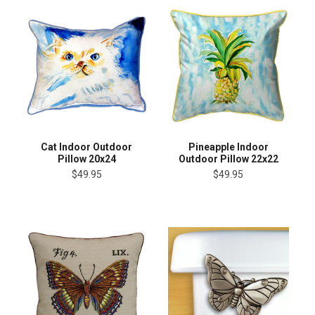
Cat Indoor Outdoor
Pineapple Indoor
Pillow 20x24
Outdoor Pillow 22x22
$49.95
$49.95