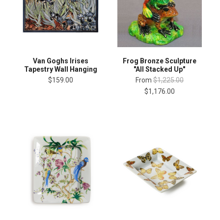
Van Goghs Irises
Frog Bronze Sculpture
Tapestry Wall Hanging
"All Stacked Up"
$159.00
From
$1,225.00
$1,176.00