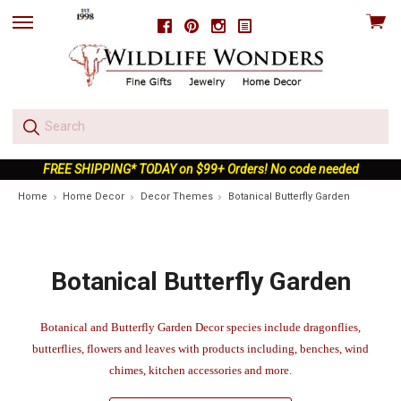
View
Facebook
Pinterest
Instagram
skip
cart
to
menu
FREE SHIPPING* TODAY on $99+ Orders! No code needed
Home
Home Decor
Decor Themes
Botanical Butterfly Garden
Botanical Butterfly Garden
Botanical and Butterfly Garden Decor species include dragonflies,
butterflies, flowers and leaves with products including, benches, wind
chimes, kitchen accessories and more.