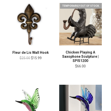
TEMPORARILY OUT OF STOCK.
Chicken Playing A
Fleur de Lis Wall Hook
Saxophone Sculpture |
$25.00
$15.99
SPI51200
$66.00