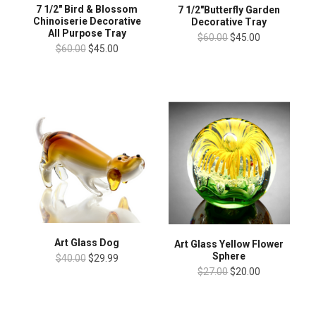
7 1/2" Bird & Blossom
7 1/2"Butterfly Garden
Chinoiserie Decorative
Decorative Tray
All Purpose Tray
$60.00
$45.00
$60.00
$45.00
Art Glass Dog
Art Glass Yellow Flower
Sphere
$40.00
$29.99
$27.00
$20.00