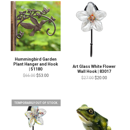
Hummingbird Garden
Plant Hanger and Hook
Art Glass White Flower
| 51180
Wall Hook | 83017
$66.00
$53.00
$27.00
$20.00
TEMPORARILY OUT OF STOCK.