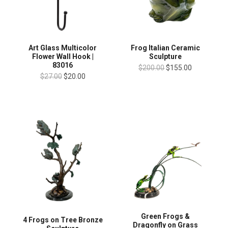
Art Glass Multicolor
Frog Italian Ceramic
Flower Wall Hook |
Sculpture
83016
$200.00
$155.00
$27.00
$20.00
Green Frogs &
4 Frogs on Tree Bronze
Dragonfly on Grass