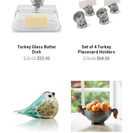
Turkey Glass Butter
Set of 4 Turkey
Dish
Placecard Holders
$76.00
$55.00
$76.00
$68.00