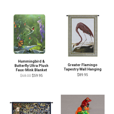
Hummingbird &
Greater Flamingo
Butterfly Ultra Plush
Tapestry Wall Hanging
Faux-Mink Blanket
$89.95
$68.00
$59.95