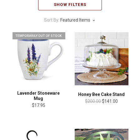
SHOW FILTERS
Sort By:
Featured Items
TEMPORARILY OUT OF STOCK.
Lavender Stoneware
Honey Bee Cake Stand
Mug
$200.00
$141.00
$17.95