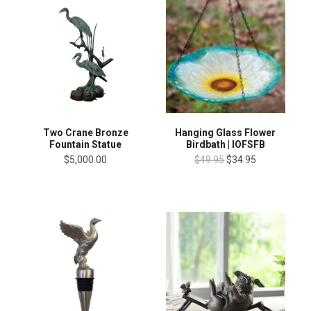
Two Crane Bronze
Hanging Glass Flower
Fountain Statue
Birdbath | IOFSFB
$5,000.00
$49.95
$34.95