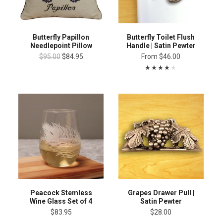
Butterfly Papillon
Butterfly Toilet Flush
Needlepoint Pillow
Handle | Satin Pewter
$95.00
$84.95
From
$46.00
Peacock Stemless
Grapes Drawer Pull |
Wine Glass Set of 4
Satin Pewter
$83.95
$28.00