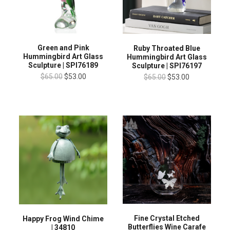
Green and Pink
Ruby Throated Blue
Hummingbird Art Glass
Hummingbird Art Glass
Sculpture | SPI76189
Sculpture | SPI76197
$65.00
$53.00
$65.00
$53.00
Fine Crystal Etched
Happy Frog Wind Chime
Butterflies Wine Carafe
| 34810