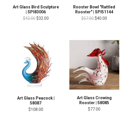
Art Glass Bird Sculpture
Rooster Bowl "Rattled
| SPI83006
Rooster" | SPI51144
$42.00
$32.00
$57.00
$40.00
Art Glass Crowing
Art Glass Peacock |
Rooster | 58085
58087
$77.00
$108.00