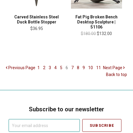
Carved Stainless Steel
Fat Pig Broken Bench
Duck Bottle Stopper
Desktop Sculpture |
51106
$36.95
$180.00
$132.00
Previous
Page
1
2
3
4
5
6
7
8
9
10
11
Next
Page
Back to top
Subscribe to our newsletter
Your
email