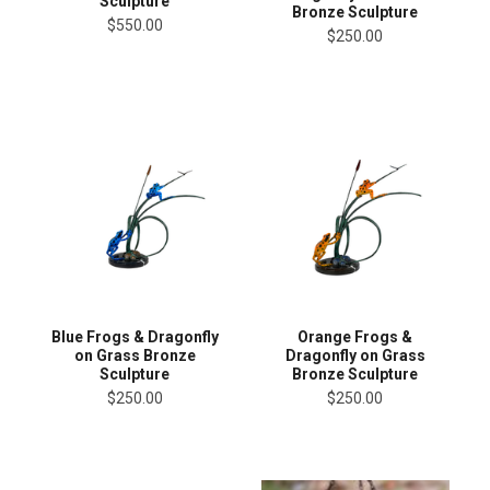
Sculpture
Bronze Sculpture
$550.00
$250.00
Blue Frogs & Dragonfly
Orange Frogs &
on Grass Bronze
Dragonfly on Grass
Sculpture
Bronze Sculpture
$250.00
$250.00