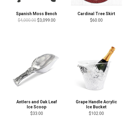
Cardinal Tree Skirt
Spanish Moss Bench
$60.00
$4,000.00
$3,099.00
Antlers and Oak Leaf
Grape Handle Acrylic
Ice Scoop
Ice Bucket
$33.00
$102.00