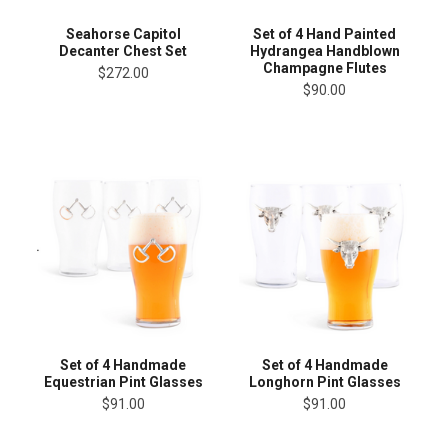
Seahorse Capitol
Set of 4 Hand Painted
Decanter Chest Set
Hydrangea Handblown
Champagne Flutes
$272.00
$90.00
Set of 4 Handmade
Set of 4 Handmade
Equestrian Pint Glasses
Longhorn Pint Glasses
$91.00
$91.00