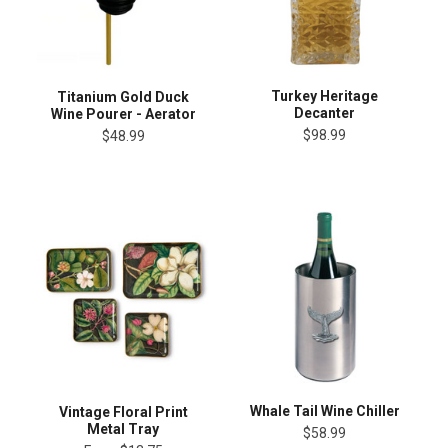
Turkey Heritage
Titanium Gold Duck
Decanter
Wine Pourer - Aerator
$98.99
$48.99
Whale Tail Wine Chiller
Vintage Floral Print
Metal Tray
$58.99