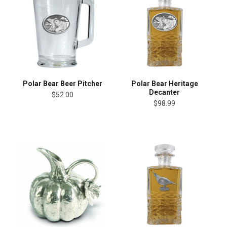
Polar Bear Beer Pitcher
Polar Bear Heritage
Decanter
$52.00
$98.99