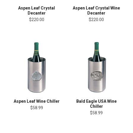
Aspen Leaf Crystal
Aspen Leaf Crystal Wine
Decanter
Decanter
$220.00
$220.00
Aspen Leaf Wine Chiller
Bald Eagle USA Wine
Chiller
$58.99
$58.99