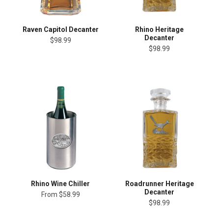
Raven Capitol Decanter
Rhino Heritage
Decanter
$98.99
$98.99
Rhino Wine Chiller
Roadrunner Heritage
Decanter
From
$58.99
$98.99