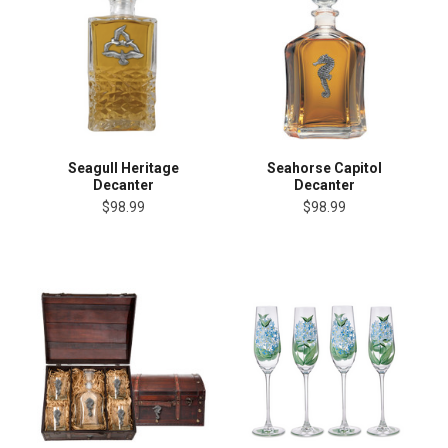
Seagull Heritage
Seahorse Capitol
Decanter
Decanter
$98.99
$98.99