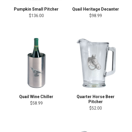
Pumpkin Small Pitcher
Quail Heritage Decanter
$136.00
$98.99
Quail Wine Chiller
Quarter Horse Beer
Pitcher
$58.99
$52.00