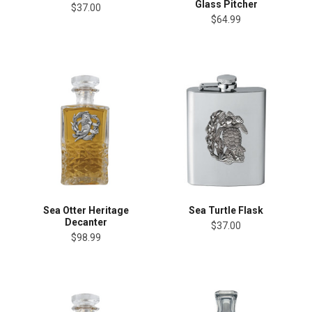
Glass Pitcher
$37.00
$64.99
Sea Otter Heritage
Sea Turtle Flask
Decanter
$37.00
$98.99