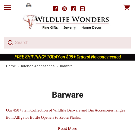
View
Facebook
Pinterest
Instagram
skip
cart
to
menu
FREE SHIPPING* TODAY on $99+ Orders! No code needed
Home
Kitchen Accessories
Barware
Barware
Our 450+ item Collection of Wildlife Barware and Bar Accessories ranges
from Alligator Bottle Openers to Zebra Flasks.
Read More