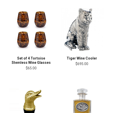
Set of 4 Tortoise
Tiger Wine Cooler
Stemless Wine Glasses
$695.00
$65.00