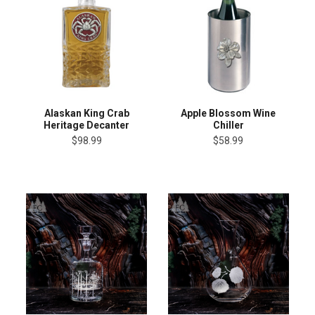
Alaskan King Crab
Apple Blossom Wine
Heritage Decanter
Chiller
$98.99
$58.99