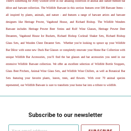
There’s something for every wildlife lover in our amazing collection of animal and nature themed bar
décor and barware collection. The Wildlife Barware in this section features over 500 Barware Items –
all inspired by plants, animals, and nature - and features a range of barware artists and barware
designers like Heritage Pewter, Vagabond House, and Richard Bishop. The Wildlife Wonders
Barware includes Heritage Pewter Beer Steins and Rolf Wine Glasses, Heritage Pewter Deer
Decanters, Vagabond House Ice Buckets, Richard Bishop Cocktail Shaker Sets, Richard Bishop
Glass Sets, and Wooden Chest Decanter Sets. Whether you’re looking to spruce up your Wildlife
Bar Décor with some new Duck Bar Glasses or completely renovate your Home Bar Collection with
unique Wildlife Bar Accessories, you’ll find the bar glasses and bar accessories you need in our
extensive Wildlife Barware collection. We offer an excellent selection of Wildlife Bottle Stoppers,
Glass Beer Pitchers, Animal Wine Glass Sets, and Wildlife Wine Chillers, as well as Botanical Bar
Sets featuring your favorite plants, leaves, trees, and flowers. With over 70 animal species
represented, our Wildlife Barware is sure to transform your home bar into a tribute to wildlife.
Subscribe to our newsletter
Your