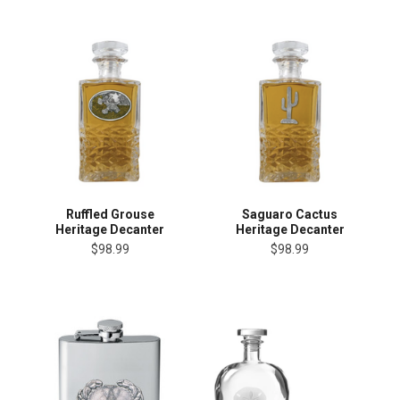
Ruffled Grouse
Saguaro Cactus
Heritage Decanter
Heritage Decanter
$98.99
$98.99