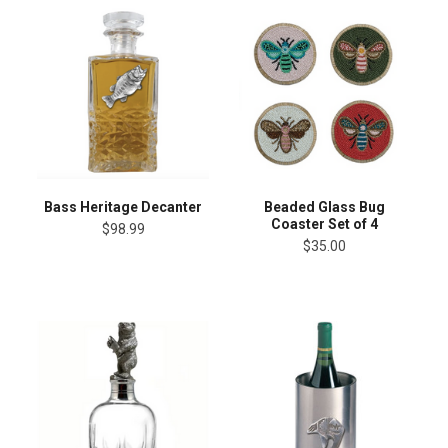
Bass Heritage Decanter
Beaded Glass Bug
Coaster Set of 4
$98.99
$35.00