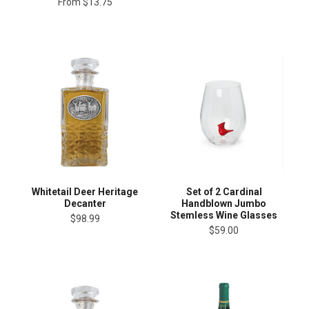
From
$13.75
Whitetail Deer Heritage
Set of 2 Cardinal
Decanter
Handblown Jumbo
Stemless Wine Glasses
$98.99
$59.00