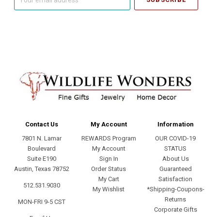
email
address
Contact Us
My Account
Information
7801 N. Lamar
REWARDS Program
OUR COVID-19
Boulevard
My Account
STATUS
Suite E190
Sign In
About Us
Austin, Texas 78752
Order Status
Guaranteed
My Cart
Satisfaction
512.531.9030
My Wishlist
*Shipping-Coupons-
Returns
MON-FRI 9-5 CST
Corporate Gifts