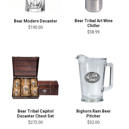
Bear Tribal Art Wine
Bear Modern Decanter
Chiller
$190.00
$58.99
Bear Tribal Capitol
Bighorn Ram Beer
Decanter Chest Set
Pitcher
$272.00
$52.00