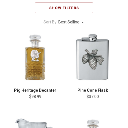
SHOW FILTERS
Sort By:
Best Selling
Pig Heritage Decanter
Pine Cone Flask
$98.99
$37.00