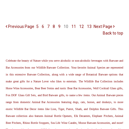
Previous
Page
5
6
7
8
9
10
11
12
13
Next
Page
Back to top
Celebrate the beauty of Nature while you serve alcoholic or non-alcoholic beverages with Barware and
Bar Accessories from our Wildlife Barware Collection. Your favorite Animal Species are represented
in this extensive Barware Collection, along with a wide range of Botanical Barware options that
make great gifts for a Nature Lover who likes to entertain. The Wildlife Bar Collection includes
Horse Wine Accessories, Bear Beer Steins and rustic Bear Bar Accessories, Wolf Cocktail Glass gifts,
Fox DOF Glass Gift Sets, and Bird Barware gifts, to name a few items. Our Animal Barware pieces
range from domestic Animal Bar Accessories featuring dogs, cats, horses, and donkeys, to more
exotic Wildlife Bar Decor items like Lion, Tiger, Parrot, Shark, and Dolphin Barware Gifts. This
Barware collection also features Animal Bottle Openers, Elk Decanters, Elephant Pitchers, Animal
Beer Pitchers, Rhino Bottle Stoppers, Sea Life Wine Carafes, Moose Barware Accessories, and more!