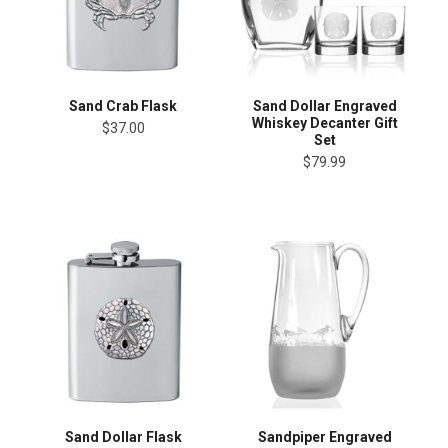
Sand Crab Flask
Sand Dollar Engraved
Whiskey Decanter Gift
$37.00
Set
$79.99
Sand Dollar Flask
Sandpiper Engraved