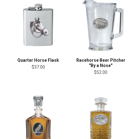
Quarter Horse Flask
Racehorse Beer Pitcher
"By a Nose"
$37.00
$52.00